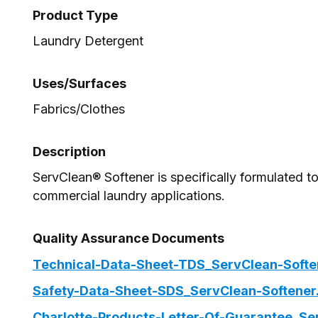
Product Type
Laundry Detergent
Uses/Surfaces
Fabrics/Clothes
Description
ServClean® Softener is specifically formulated to 
commercial laundry applications.
Quality Assurance Documents
Technical-Data-Sheet-TDS_ServClean-Softe
Safety-Data-Sheet-SDS_ServClean-Softener
Charlotte-Products-Letter-Of-Guarantee_Se