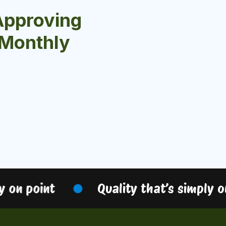
Approving
r Monthly
 on point
Quality that’s simply on