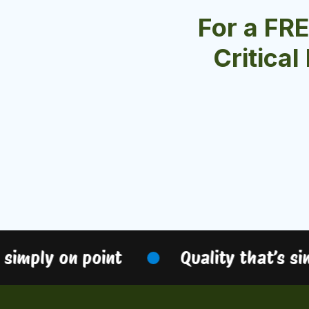
For a FR
Critical
simply on point
Quality that’s sim