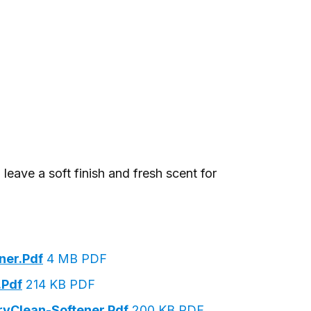
leave a soft finish and fresh scent for
ner.pdf
4 MB PDF
.pdf
214 KB PDF
rvClean-Softener.pdf
200 KB PDF