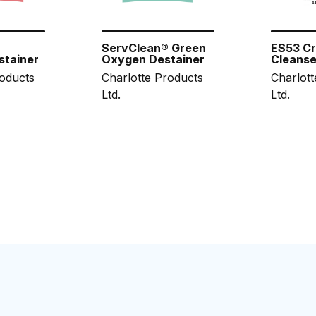
®
ServClean® Green
ES53 C
stainer
Oxygen Destainer
Cleanse
roducts
Charlotte Products
Charlott
Ltd.
Ltd.