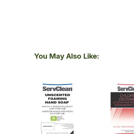
You May Also Like: