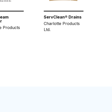
ream
ServClean® Drains
r
Charlotte Products
e Products
Ltd.