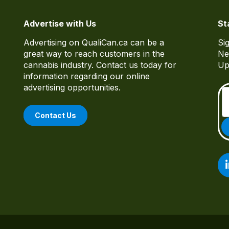
Advertise with Us
St
Advertising on QualiCan.ca can be a
Si
great way to reach customers in the
Ne
cannabis industry. Contact us today for
Up
information regarding our online
advertising opportunities.
Contact Us