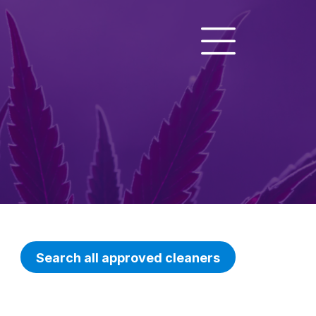
Search all approved cleaners