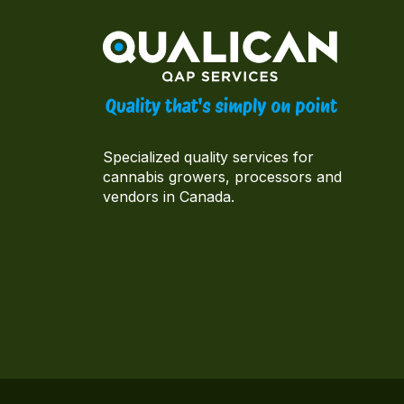
Specialized quality services for
cannabis growers, processors and
vendors in Canada.