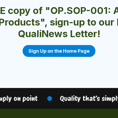
EE copy of "OP.SOP-001: 
 Products", sign-up to ou
QualiNews Letter!
Sign Up on the Home Page
ply on point
Quality that’s simply