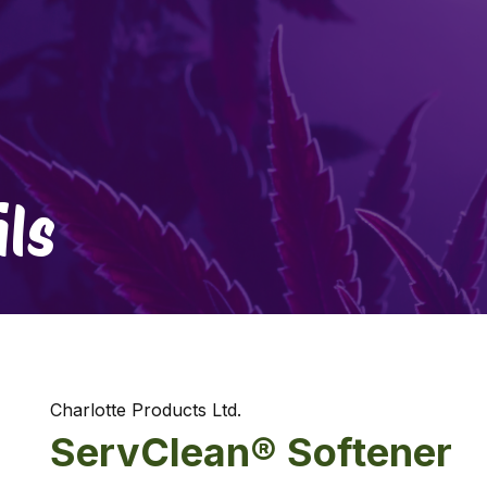
ls
Charlotte Products Ltd.
ServClean® Softener