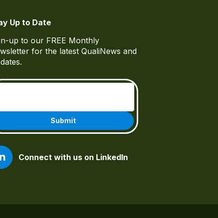
ay Up to Date
gn-up to our FREE Monthly
wsletter for the latest QualiNews and
dates.
Email
(Required)
Connect with us on LinkedIn