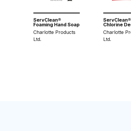
ServClean®
ServClean
Foaming Hand Soap
Chlorine De
Charlotte Products
Charlotte P
Ltd.
Ltd.