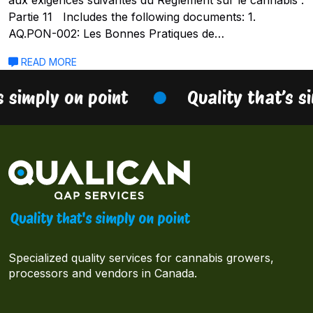
Partie 11 Includes the following documents: 1.
AQ.PON-002: Les Bonnes Pratiques de…
READ MORE
s simply on point
Quality that’s s
Specialized quality services for cannabis growers,
processors and vendors in Canada.