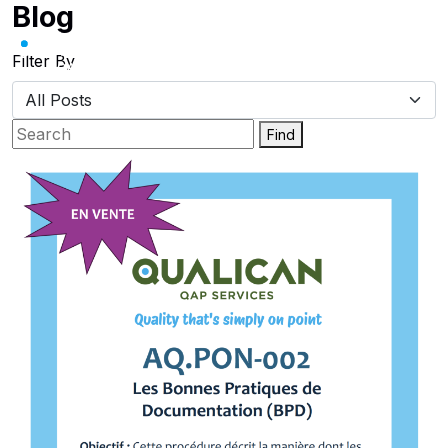
Blog
Skip
to
content
Filter By
Find