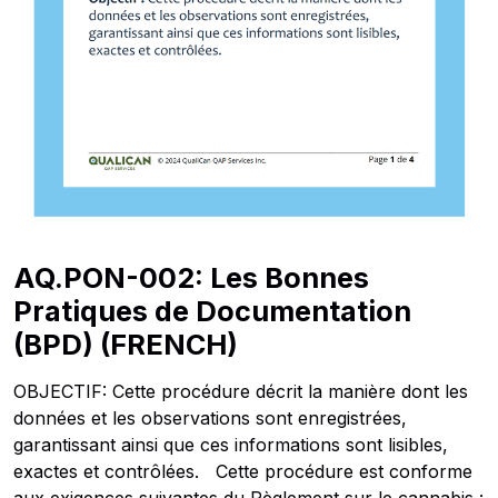
AQ.PON-002: Les Bonnes
Pratiques de Documentation
(BPD) (FRENCH)
OBJECTIF: Cette procédure décrit la manière dont les
données et les observations sont enregistrées,
garantissant ainsi que ces informations sont lisibles,
exactes et contrôlées. Cette procédure est conforme
aux exigences suivantes du Règlement sur le cannabis :