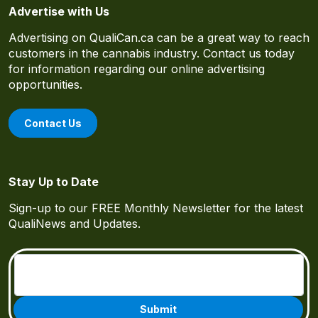
Advertise with Us
Advertising on QualiCan.ca can be a great way to reach
customers in the cannabis industry. Contact us today
for information regarding our online advertising
opportunities.
Contact Us
Stay Up to Date
Sign-up to our FREE Monthly Newsletter for the latest
QualiNews and Updates.
Email
(Required)