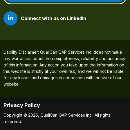
Connect with us on LinkedIn
Liability Disclaimer: QualiCan QAP Services Inc. does not make
any warranties about the completeness, reliability and accuracy
of this information. Any action you take upon the information on
this website is strictly at your own risk, and we will not be liable
for any losses and damages in connection with the use of our
website.
Privacy Policy
Copyright © 2026, QualiCan QAP Services Inc.. All rights
reserved.