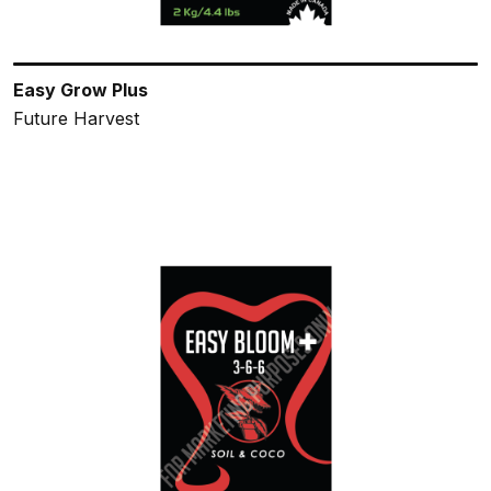
Easy Grow Plus
Future Harvest