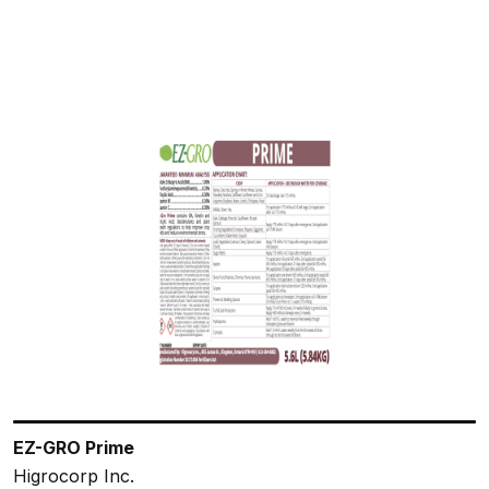
EZ-GRO Prime
Higrocorp Inc.