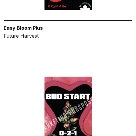
Easy Bloom Plus
Future Harvest