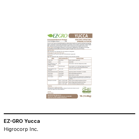
EZ-GRO Yucca
Higrocorp Inc.