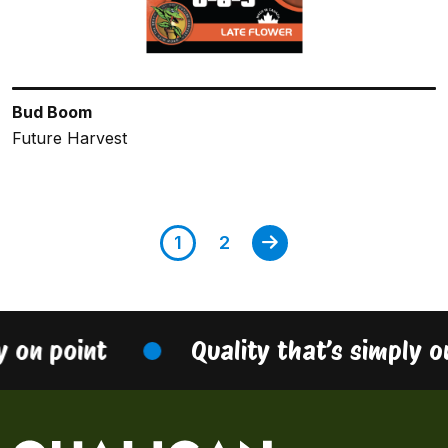
Bud Boom
Future Harvest
1
2
n point
Quality that’s simply on p