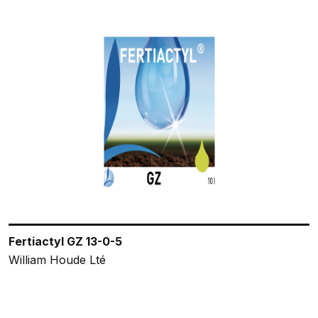
Fertiactyl GZ 13-0-5
William Houde Lté