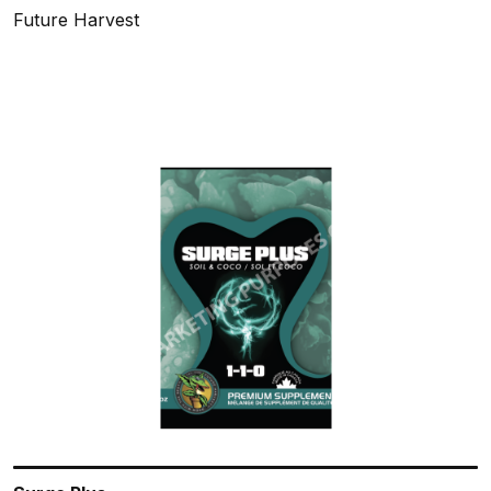
Future Harvest