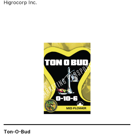
Higrocorp Inc.
Ton-O-Bud