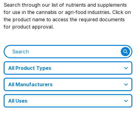
Search through our list of nutrients and supplements
for use in the cannabis or agri-food industries. Click on
the product name to access the required documents
for product approval.
All Product Types
All Manufacturers
All Uses