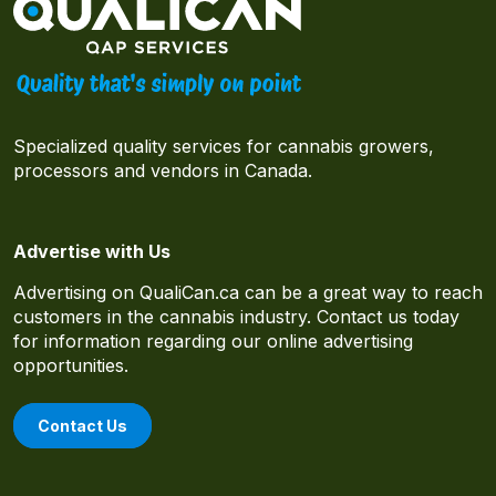
Specialized quality services for cannabis growers,
processors and vendors in Canada.
Advertise with Us
Advertising on QualiCan.ca can be a great way to reach
customers in the cannabis industry. Contact us today
for information regarding our online advertising
opportunities.
Contact Us