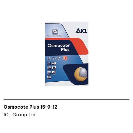
Osmocote Plus 15-9-12
ICL Group Ltd.