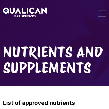
Skip
to
content
NUTRIENTS AND
SUPPLEMENTS
List of approved nutrients