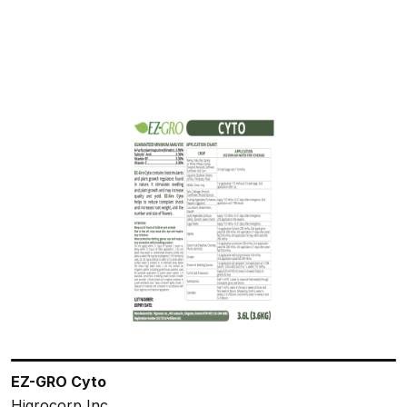
EZ-GRO Cyto
Higrocorp Inc.