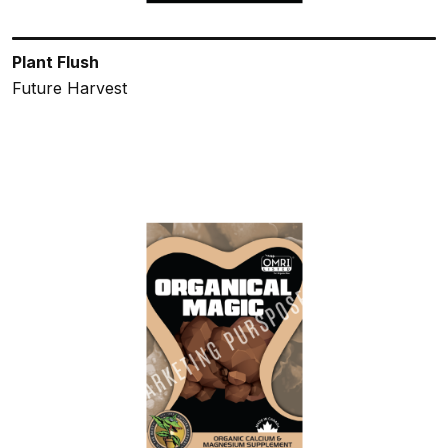
Plant Flush
Future Harvest