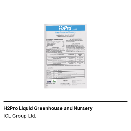
H2Pro Liquid Greenhouse and Nursery
ICL Group Ltd.