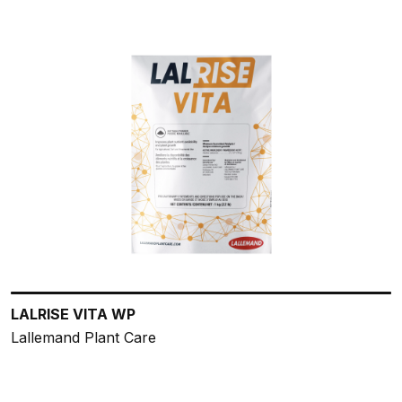
LALRISE VITA WP
Lallemand Plant Care