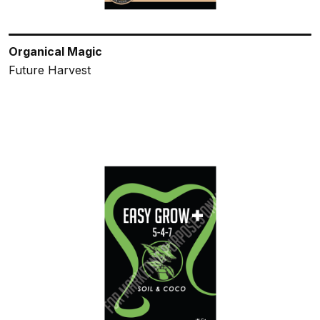
Organical Magic
Future Harvest