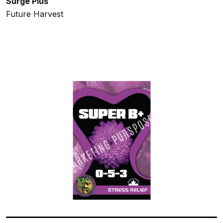
Surge Plus
Future Harvest