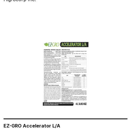
EZ-GRO Accelerator L/A