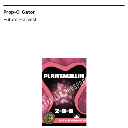
Prop-O-Gator
Future Harvest