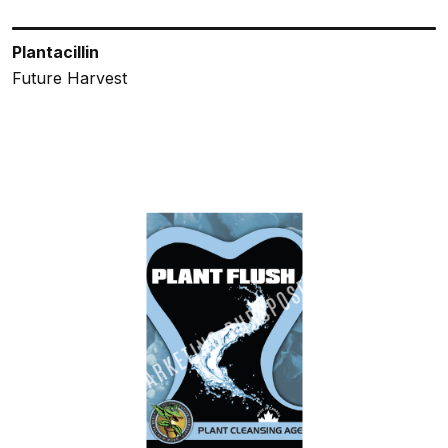
Plantacillin
Future Harvest