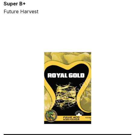
Super B+
Future Harvest