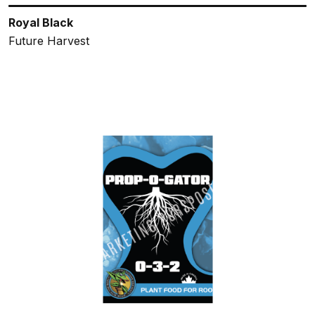
Royal Black
Future Harvest