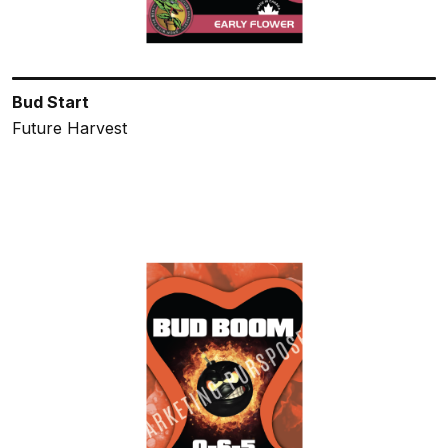
Bud Start
Future Harvest