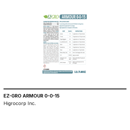
EZ-GRO ARMOUR 0-0-15
Higrocorp Inc.