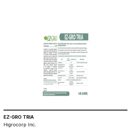
EZ-GRO TRIA
Higrocorp Inc.