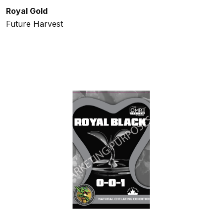
Royal Gold
Future Harvest