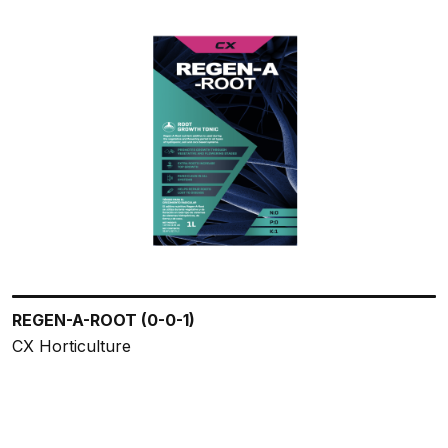
REGEN-A-ROOT (0-0-1)
CX Horticulture