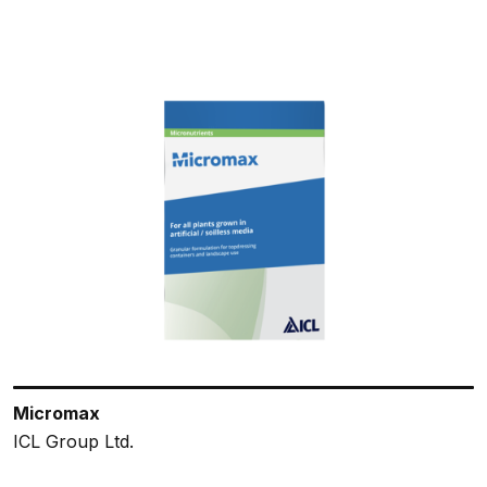
Micromax
ICL Group Ltd.