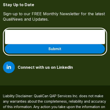
Stay Up to Date
Sign-up to our FREE Monthly Newsletter for the latest
QualiNews and Updates.
Email
(Required)
Connect with us on LinkedIn
Liability Disclaimer: QualiCan QAP Services Inc. does not make
any warranties about the completeness, reliability and accuracy
of this information. Any action you take upon the information on