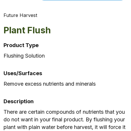
Future Harvest
Plant Flush
Product Type
Flushing Solution
Uses/Surfaces
Remove excess nutrients and minerals
Description
There are certain compounds of nutrients that you
do not want in your final product. By flushing your
plant with plain water before harvest, it will force it