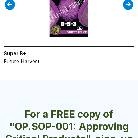
Super B+
FloraPro Calcium + Micros
FloraPro Late Bloom
Plantacillin
FloraGro Professional
Future Harvest
General Hydroponics
General Hydroponics
Future Harvest
General Hydroponics
For a FREE copy of
"OP.SOP-001: Approving