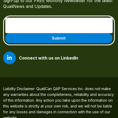
Sign-up to our FREE Monthly Newsletter for the latest
QualiNews and Updates.
Email
(Required)
Connect with us on LinkedIn
Liability Disclaimer: QualiCan QAP Services Inc. does not make
any warranties about the completeness, reliability and accuracy
of this information. Any action you take upon the information on
this website is strictly at your own risk, and we will not be liable
for any losses and damages in connection with the use of our
website.