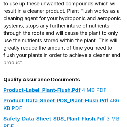
to use up these unwanted compounds which will
result in a cleaner product. Plant Flush works as a
cleaning agent for your hydroponic and aeroponic
systems, stops any further intake of nutrients
through the roots and will cause the plant to only
use the nutrients stored within the plant. This will
greatly reduce the amount of time you need to
flush your plants in order to achieve a cleaner end
product.
Quality Assurance Documents
Product-Label_Plant-Flush.pdf
4 MB PDF
Product-Data-Sheet-PDS_Plant-Flush.pdf
486
KB PDF
Safety-Data-Sheet-SDS_Plant-Flush.pdf
3 MB
PDF