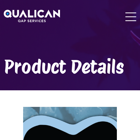
Skip
to
content
Product Details