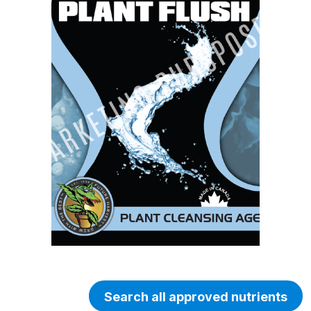
Search all approved nutrients