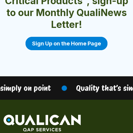
Critical Products", sign-up
to our Monthly QualiNews
Letter!
Sign Up on the Home Page
simply on point
Quality that’s sim