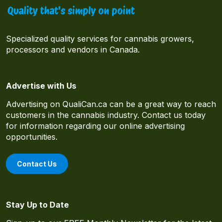
Specialized quality services for cannabis growers,
processors and vendors in Canada.
Advertise with Us
Advertising on QualiCan.ca can be a great way to reach
customers in the cannabis industry. Contact us today
for information regarding our online advertising
opportunities.
Contact Us
Stay Up to Date