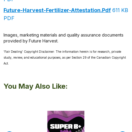
Future-Harvest-Fertilizer-Attestation.pdf
611 KB
PDF
Images, marketing materials and quality assurance documents
provided by Future Harvest.
‘Fair Dealing’ Copyright Disclaimer: The information herein is for research, private
study, review, and educational purposes, as per Section 29 of the Canadian Copyright
Act.
You May Also Like: