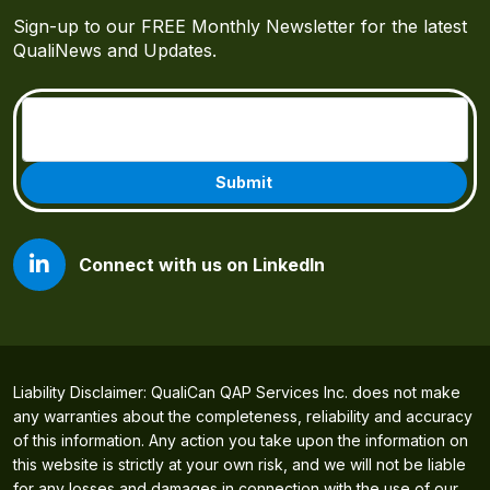
Sign-up to our FREE Monthly Newsletter for the latest
QualiNews and Updates.
Email
(Required)
Connect with us on LinkedIn
Liability Disclaimer: QualiCan QAP Services Inc. does not make
any warranties about the completeness, reliability and accuracy
of this information. Any action you take upon the information on
this website is strictly at your own risk, and we will not be liable
for any losses and damages in connection with the use of our