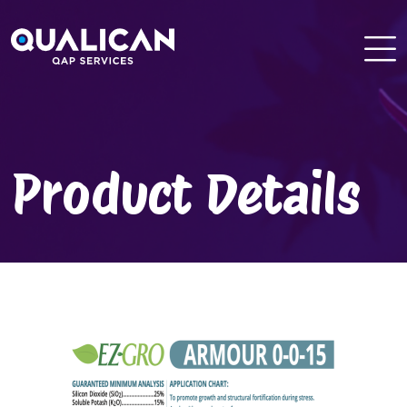
Skip
to
content
Product Details