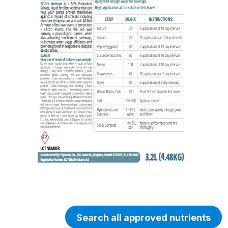
Search all approved nutrients