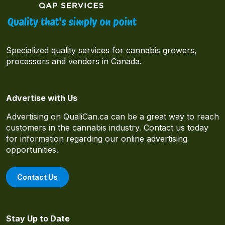
Specialized quality services for cannabis growers,
processors and vendors in Canada.
Advertise with Us
Advertising on QualiCan.ca can be a great way to reach
customers in the cannabis industry. Contact us today
for information regarding our online advertising
opportunities.
Contact Us
Stay Up to Date