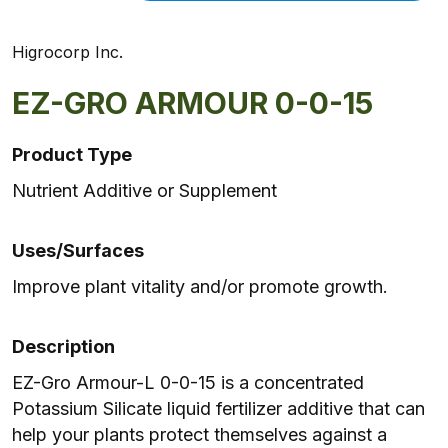
Higrocorp Inc.
EZ-GRO ARMOUR 0-0-15
Product Type
Nutrient Additive or Supplement
Uses/Surfaces
Improve plant vitality and/or promote growth.
Description
EZ-Gro Armour-L 0-0-15 is a concentrated
Potassium Silicate liquid fertilizer additive that can
help your plants protect themselves against a