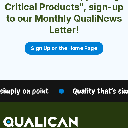
Critical Products", sign-up
to our Monthly QualiNews
Letter!
Sign Up on the Home Page
simply on point
Quality that’s sim