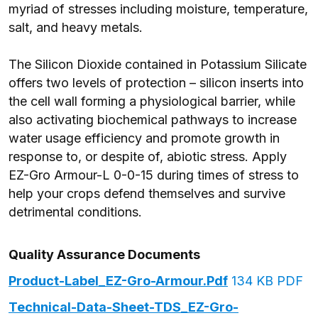
myriad of stresses including moisture, temperature,
salt, and heavy metals.
The Silicon Dioxide contained in Potassium Silicate
offers two levels of protection – silicon inserts into
the cell wall forming a physiological barrier, while
also activating biochemical pathways to increase
water usage efficiency and promote growth in
response to, or despite of, abiotic stress. Apply
EZ-Gro Armour-L 0-0-15 during times of stress to
help your crops defend themselves and survive
detrimental conditions.
Quality Assurance Documents
Product-Label_EZ-Gro-Armour.pdf
134 KB PDF
Technical-Data-Sheet-TDS_EZ-Gro-