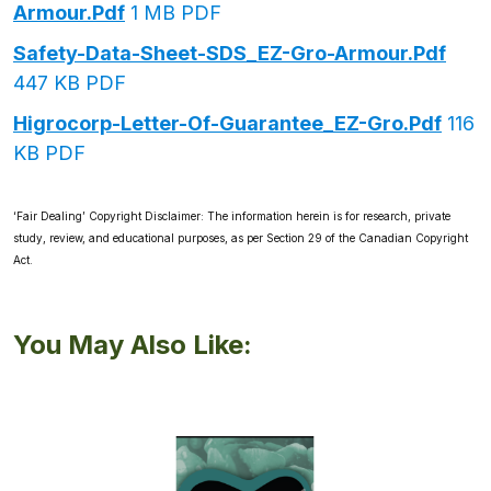
Armour.pdf
1 MB PDF
Safety-Data-Sheet-SDS_EZ-Gro-Armour.pdf
447 KB PDF
Higrocorp-Letter-Of-Guarantee_EZ-Gro.pdf
116
KB PDF
‘Fair Dealing’ Copyright Disclaimer: The information herein is for research, private
study, review, and educational purposes, as per Section 29 of the Canadian Copyright
Act.
You May Also Like: