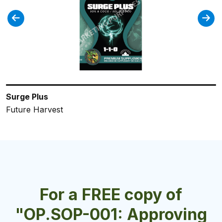
Surge Plus
Holland Secret Bloom
Royal Black
Calnesium
FloraPro Late Bloom
Future Harvest
Future Harvest
Future Harvest
Future Harvest
General Hydroponics
For a FREE copy of
"OP.SOP-001: Approving