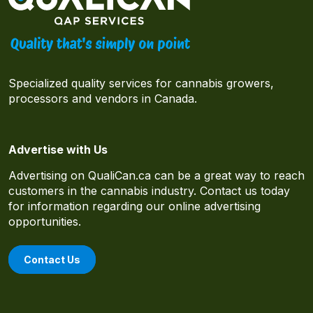
Specialized quality services for cannabis growers,
processors and vendors in Canada.
Advertise with Us
Advertising on QualiCan.ca can be a great way to reach
customers in the cannabis industry. Contact us today
for information regarding our online advertising
opportunities.
Contact Us