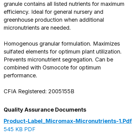
granule contains all listed nutrients for maximum
efficiency. Ideal for general nursery and
greenhouse production when additional
micronutrients are needed.
Homogenous granular formulation. Maximizes
sulfated elements for optimum plant utilization.
Prevents micronutrient segregation. Can be
combined with Osmocote for optimum
performance.
CFIA Registered: 2005155B
Quality Assurance Documents
Product-Label_Micromax-Micronutrients-1.pdf
545 KB PDF