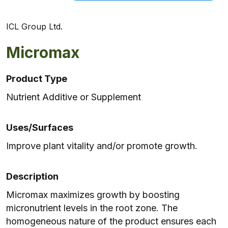
ICL Group Ltd.
Micromax
Product Type
Nutrient Additive or Supplement
Uses/Surfaces
Improve plant vitality and/or promote growth.
Description
Micromax maximizes growth by boosting
micronutrient levels in the root zone. The
homogeneous nature of the product ensures each