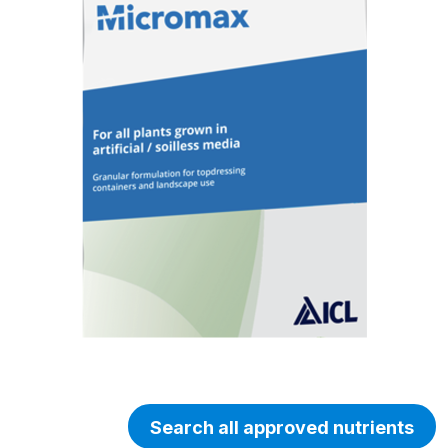
Search all approved nutrients