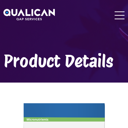
Skip
to
content
Product Details