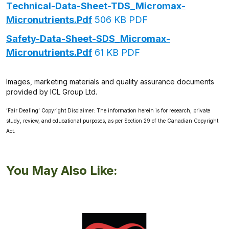
Technical-Data-Sheet-TDS_Micromax-
Micronutrients.pdf
506 KB PDF
Safety-Data-Sheet-SDS_Micromax-
Micronutrients.pdf
61 KB PDF
Images, marketing materials and quality assurance documents
provided by ICL Group Ltd.
‘Fair Dealing’ Copyright Disclaimer: The information herein is for research, private
study, review, and educational purposes, as per Section 29 of the Canadian Copyright
Act.
You May Also Like: