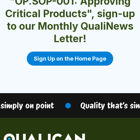
"OP.SOP-001: Approving
Critical Products", sign-up
to our Monthly QualiNews
Letter!
Sign Up on the Home Page
simply on point
Quality that’s sim