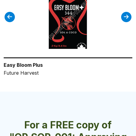
Easy Bloom Plus
Holland Secret Grow
Bud Start
FloraMicro Professional
CALiMAGic Professional
Future Harvest
Future Harvest
Future Harvest
General Hydroponics
General Hydroponics
For a FREE copy of