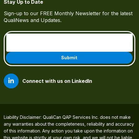
Stay Up to Date
Sign-up to our FREE Monthly Newsletter for the latest
QualiNews and Updates.
Email
(Required)
Connect with us on LinkedIn
Liability Disclaimer: QualiCan QAP Services Inc. does not make
any warranties about the completeness, reliability and accuracy
of this information. Any action you take upon the information on
this website is strictly at your own risk, and we will not be liable