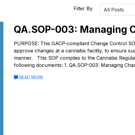
Filter By
QA.SOP-003: Managing C
PURPOSE: This GACP-compliant Change Control SOP 
approve changes at a cannabis facility, to ensure s
manner. This SOP complies to the Cannabis Regulati
following documents: 1. QA.SOP-003: Managing Cha
READ MORE