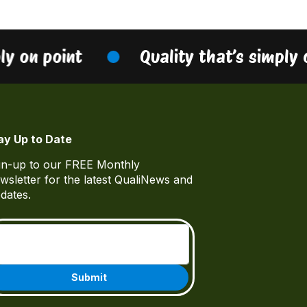
ly on point
Quality that’s simply 
ay Up to Date
gn-up to our FREE Monthly
wsletter for the latest QualiNews and
dates.
Email
(Required)