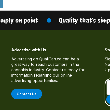
imply on point
Quality that’s simp
Advertise with Us
St
Advertising on QualiCan.ca can be a
Si
great way to reach customers in the
Ne
cannabis industry. Contact us today for
Up
information regarding our online
advertising opportunities.
Contact Us