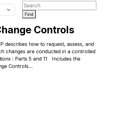
Find
hange Controls
describes how to request, assess, and
uch changes are conducted in a controlled
ons : Parts 5 and 11 Includes the
nge Controls…