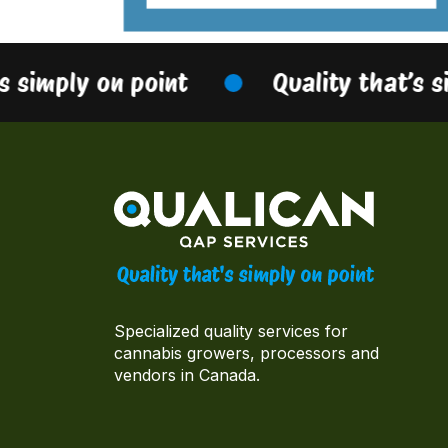
s simply on point
Quality that’s s
Specialized quality services for
cannabis growers, processors and
vendors in Canada.