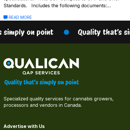
Standards. Includes the following documents:…
READ MORE
s simply on point
Quality that’s s
Specialized quality services for cannabis growers,
processors and vendors in Canada.
Advertise with Us