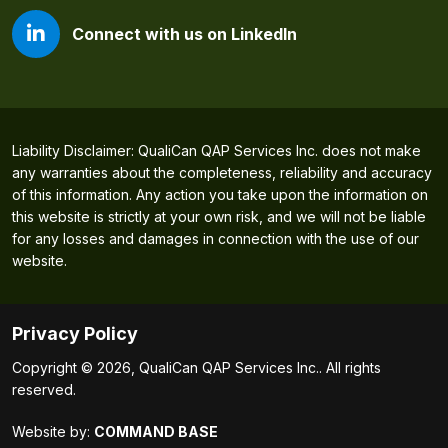
Connect with us on LinkedIn
Liability Disclaimer: QualiCan QAP Services Inc. does not make
any warranties about the completeness, reliability and accuracy
of this information. Any action you take upon the information on
this website is strictly at your own risk, and we will not be liable
for any losses and damages in connection with the use of our
website.
Privacy Policy
Copyright © 2026, QualiCan QAP Services Inc.. All rights
reserved.
Website by:
COMMAND BASE