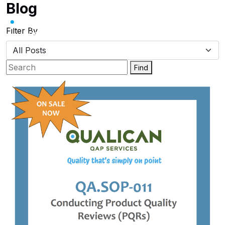
Blog
Skip
to
content
Filter By
Find