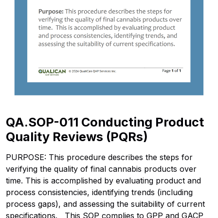
QA.SOP-011 Conducting Product
Quality Reviews (PQRs)
PURPOSE: This procedure describes the steps for
verifying the quality of final cannabis products over
time. This is accomplished by evaluating product and
process consistencies, identifying trends (including
process gaps), and assessing the suitability of current
specifications. This SOP complies to GPP and GACP