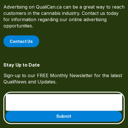
Advertising on QualiCan.ca can be a great way to reach
customers in the cannabis industry. Contact us today
for information regarding our online advertising
opportunities.
Contact Us
Stay Up to Date
Sign-up to our FREE Monthly Newsletter for the latest
QualiNews and Updates.
Email
(Required)