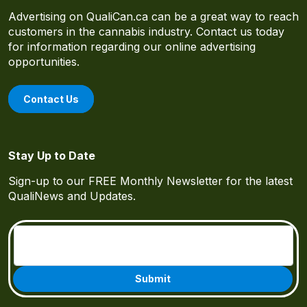
Advertising on QualiCan.ca can be a great way to reach
customers in the cannabis industry. Contact us today
for information regarding our online advertising
opportunities.
Contact Us
Stay Up to Date
Sign-up to our FREE Monthly Newsletter for the latest
QualiNews and Updates.
Email
(Required)