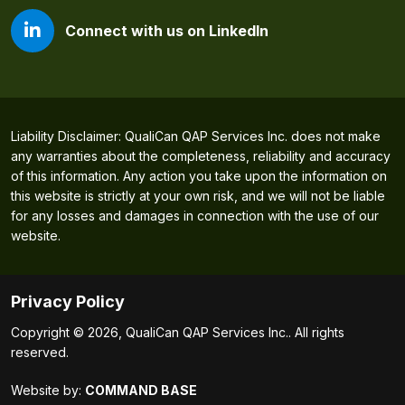
Connect with us on LinkedIn
Liability Disclaimer: QualiCan QAP Services Inc. does not make
any warranties about the completeness, reliability and accuracy
of this information. Any action you take upon the information on
this website is strictly at your own risk, and we will not be liable
for any losses and damages in connection with the use of our
website.
Privacy Policy
Copyright © 2026, QualiCan QAP Services Inc.. All rights
reserved.
Website by:
COMMAND BASE