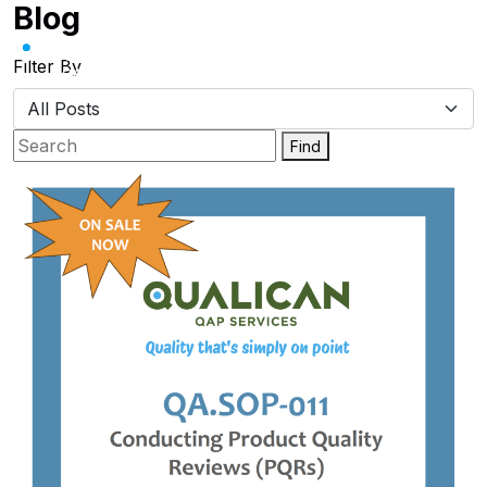
Blog
Skip
to
content
Filter By
Find