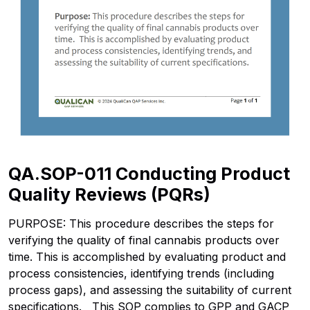
QA.SOP-011 Conducting Product
Quality Reviews (PQRs)
PURPOSE: This procedure describes the steps for
verifying the quality of final cannabis products over
time. This is accomplished by evaluating product and
process consistencies, identifying trends (including
process gaps), and assessing the suitability of current
specifications. This SOP complies to GPP and GACP