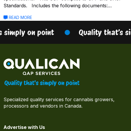
Standards. Includes the following documents:…
READ MORE
s simply on point
Quality that’s s
Specialized quality services for cannabis growers,
processors and vendors in Canada.
Advertise with Us