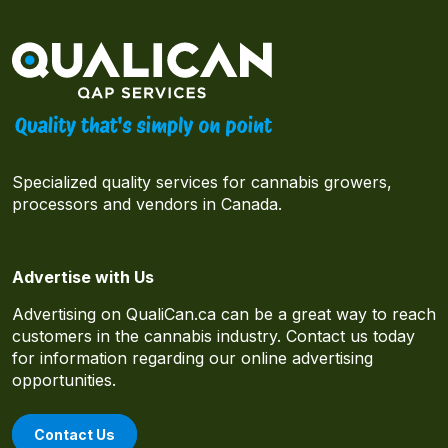
Specialized quality services for cannabis growers,
processors and vendors in Canada.
Advertise with Us
Advertising on QualiCan.ca can be a great way to reach
customers in the cannabis industry. Contact us today
for information regarding our online advertising
opportunities.
Contact Us