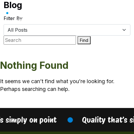
Blog
Skip
to
content
Filter By
Find
Nothing Found
It seems we can’t find what you’re looking for.
Perhaps searching can help.
’s simply on point
Quality that’s 