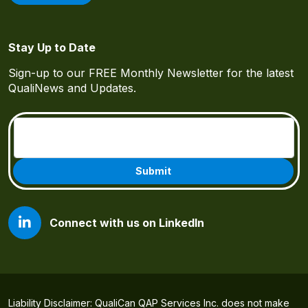
Stay Up to Date
Sign-up to our FREE Monthly Newsletter for the latest
QualiNews and Updates.
Email
(Required)
Connect with us on LinkedIn
Liability Disclaimer: QualiCan QAP Services Inc. does not make