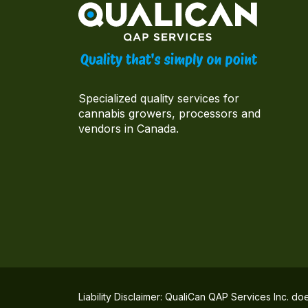
Specialized quality services for
cannabis growers, processors and
vendors in Canada.
Liability Disclaimer: QualiCan QAP Services Inc. do