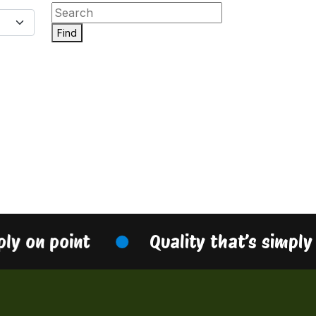
Find
ply on point
Quality that’s simply