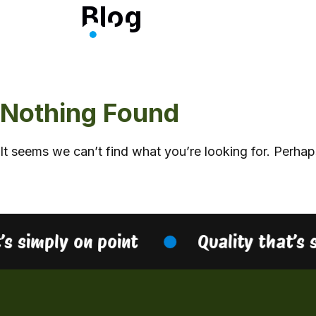
Blog
Skip
to
content
Nothing Found
It seems we can’t find what you’re looking for. Perhap
’s simply on point
Quality that’s 