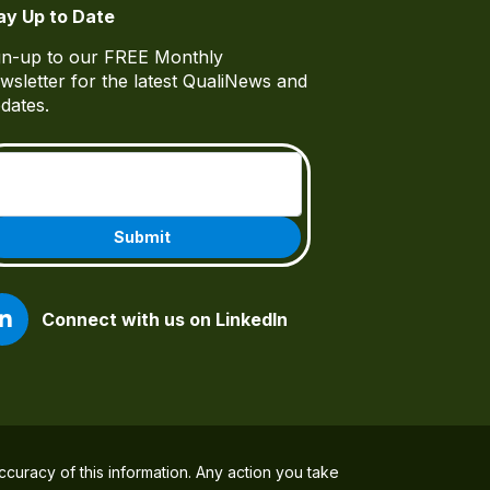
ay Up to Date
gn-up to our FREE Monthly
wsletter for the latest QualiNews and
dates.
Email
(Required)
Connect with us on LinkedIn
ccuracy of this information. Any action you take