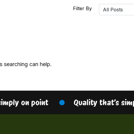
Filter By
s searching can help.
simply on point
Quality that’s sim