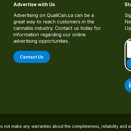
Advertise with Us
St
Advertising on QualiCan.ca can be a
Si
great way to reach customers in the
Ne
cannabis industry. Contact us today for
Up
information regarding our online
advertising opportunities.
Contact Us
es not make any warranties about the completeness, reliability and a