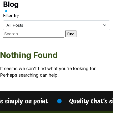
Blog
Skip
to
content
Filter By
Find
Nothing Found
It seems we can’t find what you’re looking for.
Perhaps searching can help.
’s simply on point
Quality that’s 