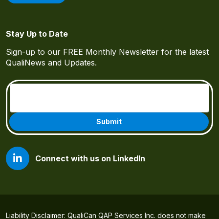
Stay Up to Date
Sign-up to our FREE Monthly Newsletter for the latest
QualiNews and Updates.
Email
(Required)
Connect with us on LinkedIn
Liability Disclaimer: QualiCan QAP Services Inc. does not make