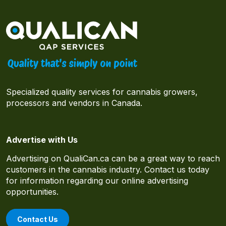
Specialized quality services for cannabis growers,
processors and vendors in Canada.
Advertise with Us
Advertising on QualiCan.ca can be a great way to reach
customers in the cannabis industry. Contact us today
for information regarding our online advertising
opportunities.
Contact Us