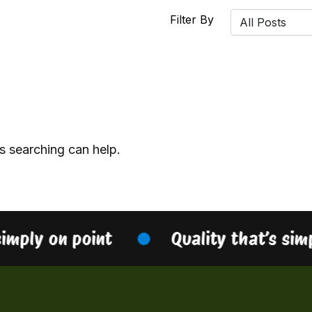
Filter By
s searching can help.
simply on point
Quality that’s sim