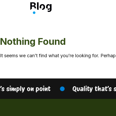
Blog
Skip
to
content
Nothing Found
It seems we can’t find what you’re looking for. Perhap
’s simply on point
Quality that’s 