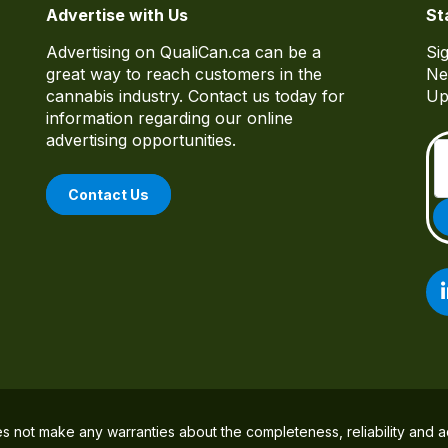
Advertise with Us
St
Advertising on QualiCan.ca can be a
Si
great way to reach customers in the
Ne
cannabis industry. Contact us today for
Up
information regarding our online
advertising opportunities.
Contact Us
es not make any warranties about the completeness, reliability and a