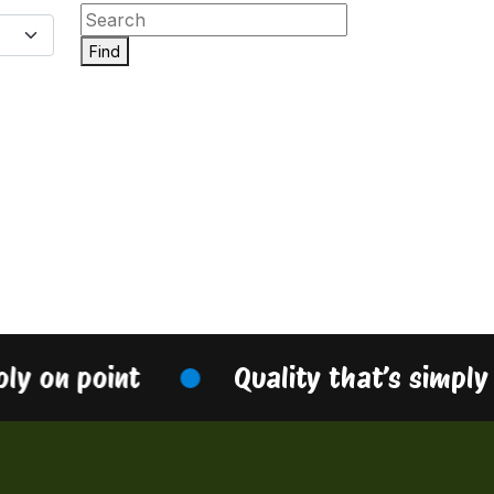
Find
ply on point
Quality that’s simply