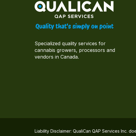
Specialized quality services for
cannabis growers, processors and
vendors in Canada.
Liability Disclaimer: QualiCan QAP Services Inc. do