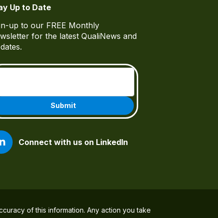
ay Up to Date
gn-up to our FREE Monthly
wsletter for the latest QualiNews and
dates.
Email
(Required)
Connect with us on LinkedIn
ccuracy of this information. Any action you take