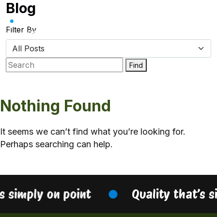
Blog
Skip
to
content
Filter By
Find
Nothing Found
It seems we can’t find what you’re looking for.
Perhaps searching can help.
’s simply on point
Quality that’s s