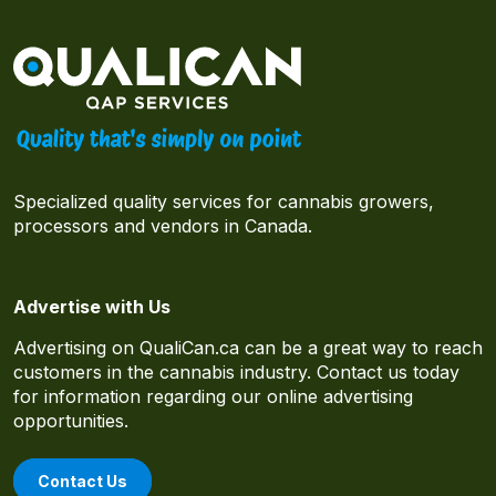
Specialized quality services for cannabis growers,
processors and vendors in Canada.
Advertise with Us
Advertising on QualiCan.ca can be a great way to reach
customers in the cannabis industry. Contact us today
for information regarding our online advertising
opportunities.
Contact Us