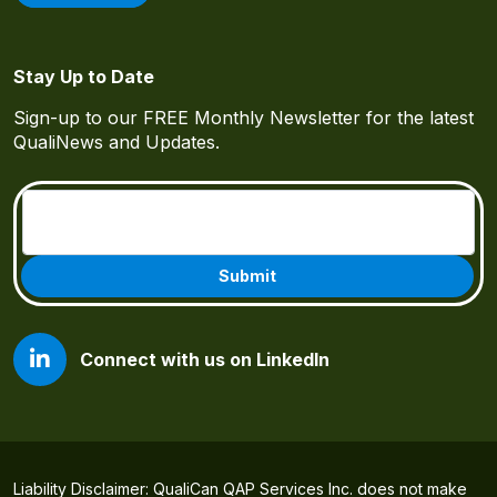
Stay Up to Date
Sign-up to our FREE Monthly Newsletter for the latest
QualiNews and Updates.
Email
(Required)
Connect with us on LinkedIn
Liability Disclaimer: QualiCan QAP Services Inc. does not make