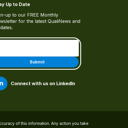
ay Up to Date
gn-up to our FREE Monthly
wsletter for the latest QualiNews and
dates.
Email
(Required)
Connect with us on LinkedIn
ccuracy of this information. Any action you take