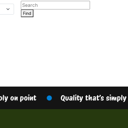
Find
ply on point
Quality that’s simply