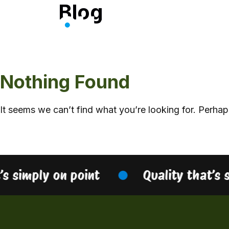
Blog
Skip
to
content
Nothing Found
It seems we can’t find what you’re looking for. Perhap
’s simply on point
Quality that’s 