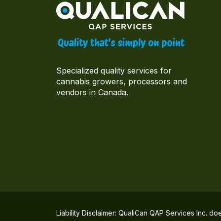
Specialized quality services for
cannabis growers, processors and
vendors in Canada.
Liability Disclaimer: QualiCan QAP Services Inc. do