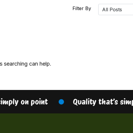
Filter By
s searching can help.
simply on point
Quality that’s sim