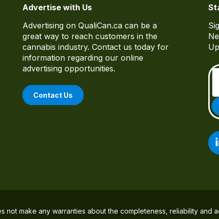
Advertise with Us
St
Advertising on QualiCan.ca can be a
Si
great way to reach customers in the
Ne
cannabis industry. Contact us today for
Up
information regarding our online
advertising opportunities.
Contact Us
es not make any warranties about the completeness, reliability and a