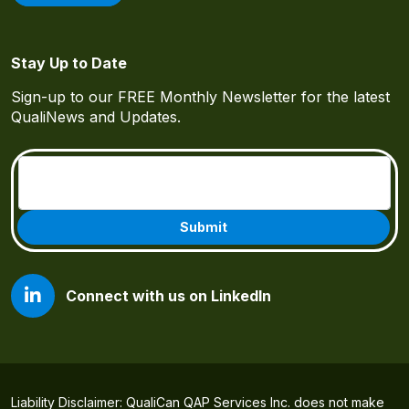
Stay Up to Date
Sign-up to our FREE Monthly Newsletter for the latest
QualiNews and Updates.
Email
(Required)
Connect with us on LinkedIn
Liability Disclaimer: QualiCan QAP Services Inc. does not make