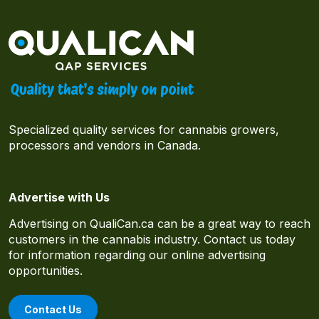
Specialized quality services for cannabis growers,
processors and vendors in Canada.
Advertise with Us
Advertising on QualiCan.ca can be a great way to reach
customers in the cannabis industry. Contact us today
for information regarding our online advertising
opportunities.
Contact Us