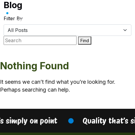
Blog
Skip
to
content
Filter By
Find
Nothing Found
It seems we can’t find what you’re looking for.
Perhaps searching can help.
’s simply on point
Quality that’s 