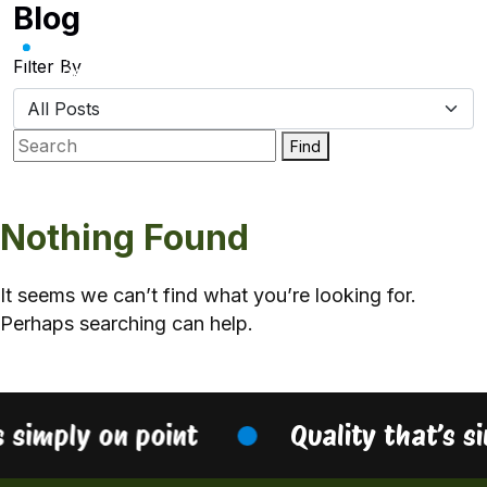
Blog
Skip
to
content
Filter By
Find
Nothing Found
It seems we can’t find what you’re looking for.
Perhaps searching can help.
s simply on point
Quality that’s s