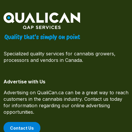
Specialized quality services for cannabis growers,
processors and vendors in Canada.
Advertise with Us
Advertising on QualiCan.ca can be a great way to reach
customers in the cannabis industry. Contact us today
for information regarding our online advertising
opportunities.
Contact Us