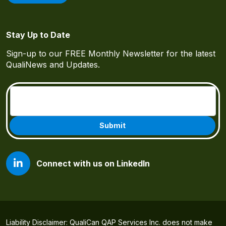
Stay Up to Date
Sign-up to our FREE Monthly Newsletter for the latest
QualiNews and Updates.
Email
(Required)
Connect with us on LinkedIn
Liability Disclaimer: QualiCan QAP Services Inc. does not make