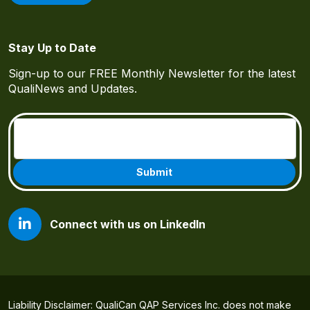
Stay Up to Date
Sign-up to our FREE Monthly Newsletter for the latest
QualiNews and Updates.
Email
(Required)
Connect with us on LinkedIn
Liability Disclaimer: QualiCan QAP Services Inc. does not make