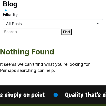
Blog
Skip
to
content
Filter By
Find
Nothing Found
It seems we can’t find what you’re looking for.
Perhaps searching can help.
’s simply on point
Quality that’s 