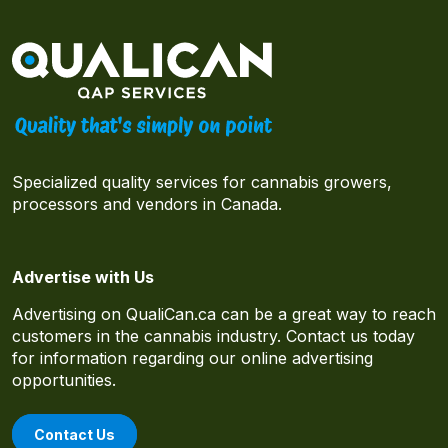
Specialized quality services for cannabis growers,
processors and vendors in Canada.
Advertise with Us
Advertising on QualiCan.ca can be a great way to reach
customers in the cannabis industry. Contact us today
for information regarding our online advertising
opportunities.
Contact Us