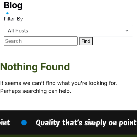
Blog
Skip
to
content
Filter By
Find
Nothing Found
It seems we can’t find what you’re looking for.
Perhaps searching can help.
oint
Quality that’s simply on poin