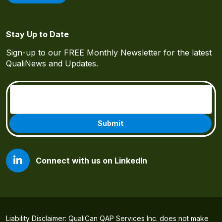
Stay Up to Date
Sign-up to our FREE Monthly Newsletter for the latest
QualiNews and Updates.
Email
(Required)
Connect with us on LinkedIn
Liability Disclaimer: QualiCan QAP Services Inc. does not make