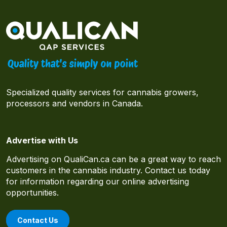
Specialized quality services for cannabis growers,
processors and vendors in Canada.
Advertise with Us
Advertising on QualiCan.ca can be a great way to reach
customers in the cannabis industry. Contact us today
for information regarding our online advertising
opportunities.
Contact Us