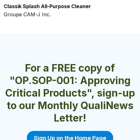
Classik Splash All-Purpose Cleaner
Classik White Hand Soap
24 CARAT HD General Purpose Degreaser
Bio-Bac Free
ServClean® ALLORGANIC® Foaming Hand Soap
Groupe CAM-J Inc.
Groupe CAM-J Inc.
Velocity Chemicals Ltd.
Dustbane Products Ltd.
Charlotte Products Ltd.
For a FREE copy of
"OP.SOP-001: Approving
Critical Products", sign-up
to our Monthly QualiNews
Letter!
Sign Up on the Home Page