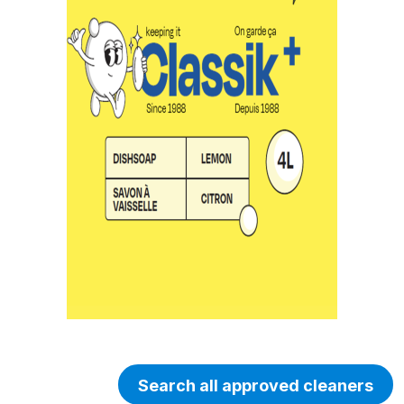
Search all approved cleaners