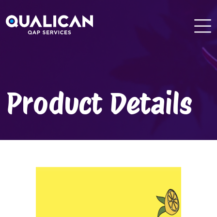
Skip
to
content
Product Details