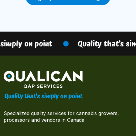
simply on point
Quality that’s sim
Specialized quality services for cannabis growers,
processors and vendors in Canada.