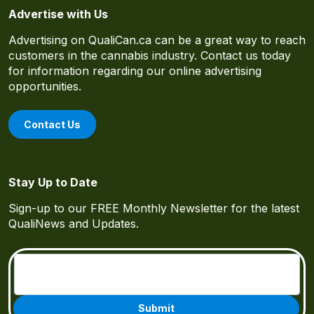
Advertise with Us
Advertising on QualiCan.ca can be a great way to reach
customers in the cannabis industry. Contact us today
for information regarding our online advertising
opportunities.
Contact Us
Stay Up to Date
Sign-up to our FREE Monthly Newsletter for the latest
QualiNews and Updates.
Email
(Required)