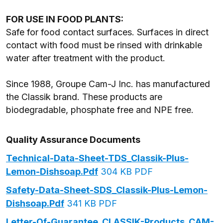
FOR USE IN FOOD PLANTS:
Safe for food contact surfaces. Surfaces in direct
contact with food must be rinsed with drinkable
water after treatment with the product.
Since 1988, Groupe Cam-J Inc. has manufactured
the Classik brand. These products are
biodegradable, phosphate free and NPE free.
Quality Assurance Documents
Technical-Data-Sheet-TDS_Classik-Plus-
Lemon-Dishsoap.pdf
304 KB PDF
Safety-Data-Sheet-SDS_Classik-Plus-Lemon-
Dishsoap.pdf
341 KB PDF
Letter-Of-Guarantee_CLASSIK-Products_CAM-