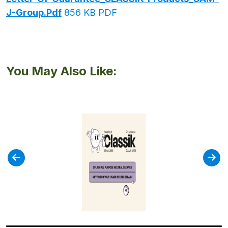
J-Group.pdf
856 KB PDF
You May Also Like: