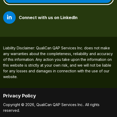
Connect with us on LinkedIn
Liability Disclaimer: QualiCan QAP Services Inc. does not make
any warranties about the completeness, reliability and accuracy
of this information. Any action you take upon the information on
this website is strictly at your own risk, and we will not be liable
for any losses and damages in connection with the use of our
website.
Privacy Policy
Copyright © 2026, QualiCan QAP Services Inc.. All rights
reserved.