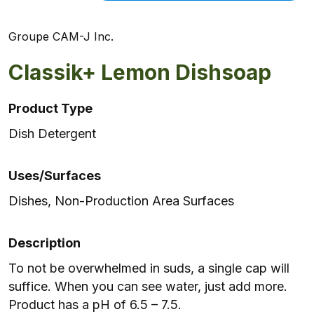
Groupe CAM-J Inc.
Classik+ Lemon Dishsoap
Product Type
Dish Detergent
Uses/Surfaces
Dishes, Non-Production Area Surfaces
Description
To not be overwhelmed in suds, a single cap will
suffice. When you can see water, just add more.
Product has a pH of 6.5 – 7.5.