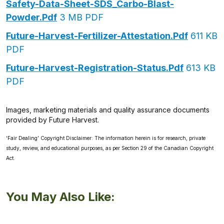
Safety-Data-Sheet-SDS_Carbo-Blast-
Powder.pdf
3 MB PDF
Future-Harvest-Fertilizer-Attestation.pdf
611 KB
PDF
Future-Harvest-Registration-Status.pdf
613 KB
PDF
Images, marketing materials and quality assurance documents
provided by Future Harvest.
‘Fair Dealing’ Copyright Disclaimer: The information herein is for research, private
study, review, and educational purposes, as per Section 29 of the Canadian Copyright
Act.
You May Also Like: