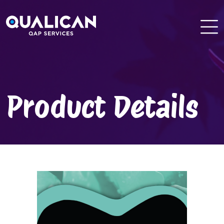
Skip
to
content
Product Details