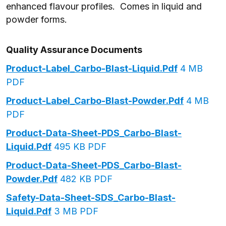
enhanced flavour profiles. Comes in liquid and
powder forms.
Quality Assurance Documents
Product-Label_Carbo-Blast-Liquid.pdf
4 MB
PDF
Product-Label_Carbo-Blast-Powder.pdf
4 MB
PDF
Product-Data-Sheet-PDS_Carbo-Blast-
Liquid.pdf
495 KB PDF
Product-Data-Sheet-PDS_Carbo-Blast-
Powder.pdf
482 KB PDF
Safety-Data-Sheet-SDS_Carbo-Blast-
Liquid.pdf
3 MB PDF