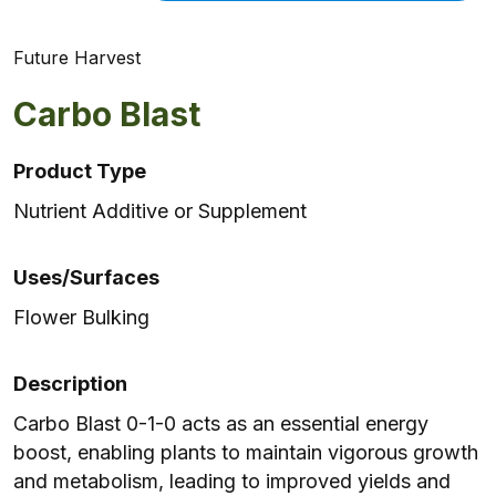
Future Harvest
Carbo Blast
Product Type
Nutrient Additive or Supplement
Uses/Surfaces
Flower Bulking
Description
Carbo Blast 0-1-0 acts as an essential energy
boost, enabling plants to maintain vigorous growth
and metabolism, leading to improved yields and