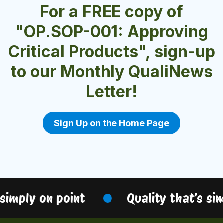
For a FREE copy of
"OP.SOP-001: Approving
Critical Products", sign-up
to our Monthly QualiNews
Letter!
Sign Up on the Home Page
simply on point
Quality that’s sim