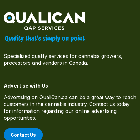
Specialized quality services for cannabis growers,
processors and vendors in Canada.
Advertise with Us
Advertising on QualiCan.ca can be a great way to reach
customers in the cannabis industry. Contact us today
for information regarding our online advertising
opportunities.
Contact Us