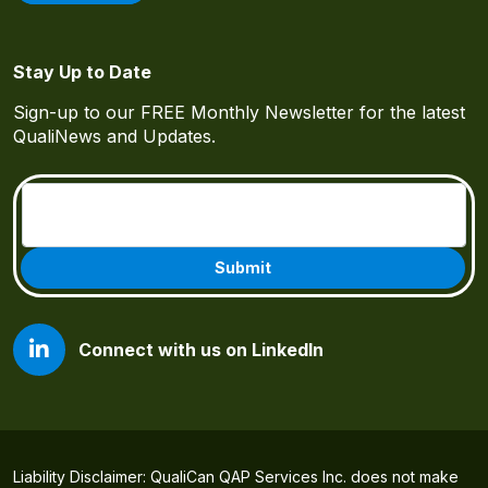
Stay Up to Date
Sign-up to our FREE Monthly Newsletter for the latest
QualiNews and Updates.
Email
(Required)
Connect with us on LinkedIn
Liability Disclaimer: QualiCan QAP Services Inc. does not make