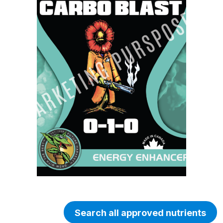
Search all approved nutrients