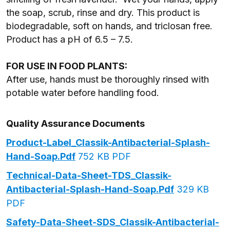
the soap, scrub, rinse and dry. This product is
biodegradable, soft on hands, and triclosan free.
Product has a pH of 6.5 – 7.5.
FOR USE IN FOOD PLANTS:
After use, hands must be thoroughly rinsed with
potable water before handling food.
Quality Assurance Documents
Product-Label_Classik-Antibacterial-Splash-
Hand-Soap.pdf
752 KB PDF
Technical-Data-Sheet-TDS_Classik-
Antibacterial-Splash-Hand-Soap.pdf
329 KB
PDF
Safety-Data-Sheet-SDS_Classik-Antibacterial-