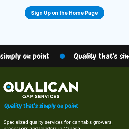
Sign Up on the Home Page
simply on point
Quality that’s sim
Specialized quality services for cannabis growers,
processors and vendors in Canada.