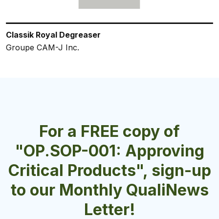
Classik Royal Degreaser
ORA-SOLV FOAM
PHALANX All-Purpose Cleaner and Degreaser
Classik Lemon Degreaser
ServClean® Chlorine Sanitizer
Groupe CAM-J Inc.
Cantol Corporation
Velocity Chemicals Ltd.
Groupe CAM-J Inc.
Charlotte Products Ltd.
For a FREE copy of
"OP.SOP-001: Approving
Critical Products", sign-up
to our Monthly QualiNews
Letter!