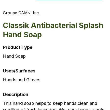
Groupe CAM-J Inc.
Classik Antibacterial Splash
Hand Soap
Product Type
Hand Soap
Uses/Surfaces
Hands and Gloves
Description
This hand soap helps to keep hands clean and
smelling of fresh lavender. Wet your hands, apply