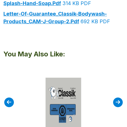
Splash-Hand-Soap.pdf
314 KB PDF
Letter-Of-Guarantee_Classik-Bodywash-
Products_CAM-J-Group-2.pdf
692 KB PDF
You May Also Like: