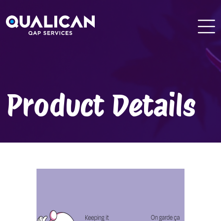
Skip
to
content
Product Details