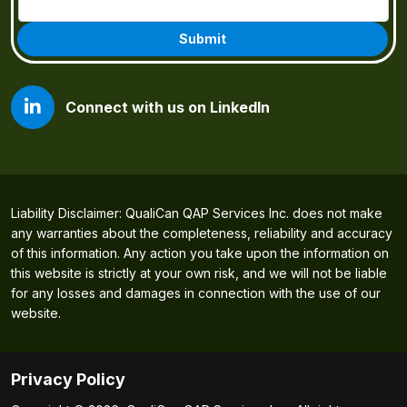
Connect with us on LinkedIn
Liability Disclaimer: QualiCan QAP Services Inc. does not make
any warranties about the completeness, reliability and accuracy
of this information. Any action you take upon the information on
this website is strictly at your own risk, and we will not be liable
for any losses and damages in connection with the use of our
website.
Privacy Policy