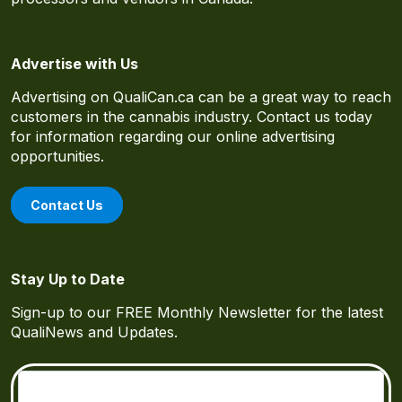
Advertise with Us
Advertising on QualiCan.ca can be a great way to reach
customers in the cannabis industry. Contact us today
for information regarding our online advertising
opportunities.
Contact Us
Stay Up to Date
Sign-up to our FREE Monthly Newsletter for the latest
QualiNews and Updates.
Email
(Required)