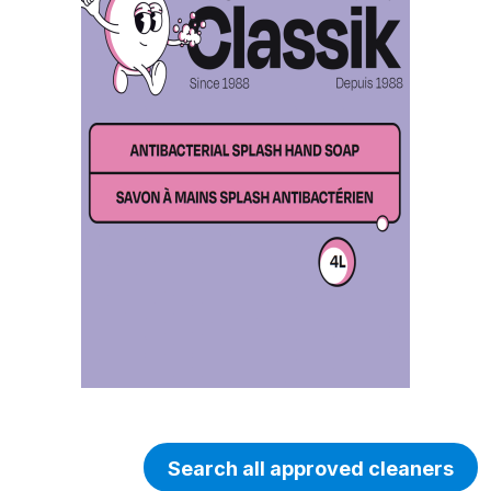
Search all approved cleaners