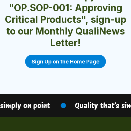
"OP.SOP-001: Approving
Critical Products", sign-up
to our Monthly QualiNews
Letter!
Sign Up on the Home Page
simply on point
Quality that’s sim