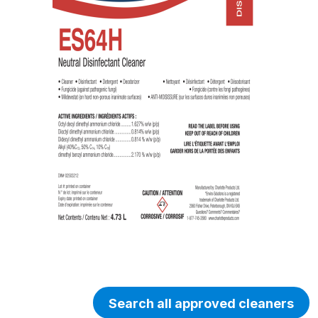
Search all approved cleaners