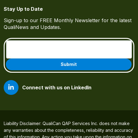
Stay Up to Date
Sign-up to our FREE Monthly Newsletter for the latest
QualiNews and Updates.
Email
(Required)
Connect with us on LinkedIn
Liability Disclaimer: QualiCan QAP Services Inc. does not make
any warranties about the completeness, reliability and accuracy
of this information. Any action you take upon the information on