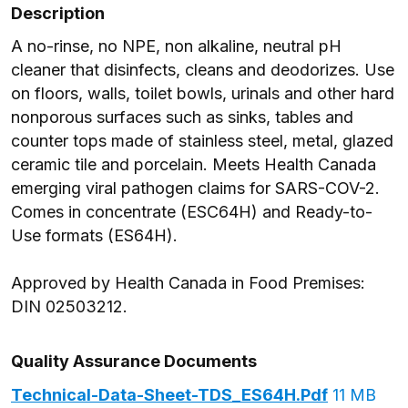
Description
A no-rinse, no NPE, non alkaline, neutral pH
cleaner that disinfects, cleans and deodorizes. Use
on floors, walls, toilet bowls, urinals and other hard
nonporous surfaces such as sinks, tables and
counter tops made of stainless steel, metal, glazed
ceramic tile and porcelain. Meets Health Canada
emerging viral pathogen claims for SARS-COV-2.
Comes in concentrate (ESC64H) and Ready-to-
Use formats (ES64H).
Approved by Health Canada in Food Premises:
DIN 02503212.
Quality Assurance Documents
Technical-Data-Sheet-TDS_ES64H.pdf
11 MB