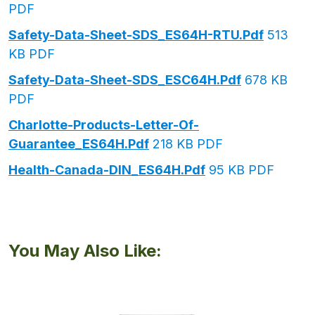
PDF
Safety-Data-Sheet-SDS_ES64H-RTU.pdf
513
KB PDF
Safety-Data-Sheet-SDS_ESC64H.pdf
678 KB
PDF
Charlotte-Products-Letter-Of-
Guarantee_ES64H.pdf
218 KB PDF
Health-Canada-DIN_ES64H.pdf
95 KB PDF
You May Also Like: