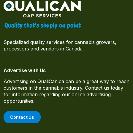
Specialized quality services for cannabis growers,
processors and vendors in Canada.
Advertise with Us
Advertising on QualiCan.ca can be a great way to reach
customers in the cannabis industry. Contact us today
for information regarding our online advertising
opportunities.
Contact Us