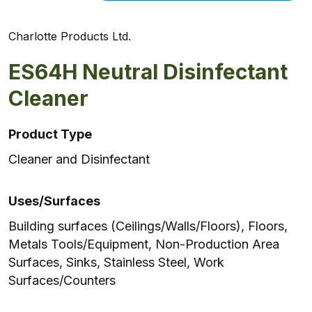
Charlotte Products Ltd.
ES64H Neutral Disinfectant
Cleaner
Product Type
Cleaner and Disinfectant
Uses/Surfaces
Building surfaces (Ceilings/Walls/Floors), Floors,
Metals Tools/Equipment, Non-Production Area
Surfaces, Sinks, Stainless Steel, Work
Surfaces/Counters