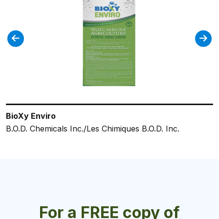
BioXy Enviro
ES42 Foaming Hand Sanitizer
SaniDate 5.0
ES364 Neutral Disinfectant
ServClean® Foaming Hand Sanitizer
B.O.D. Chemicals Inc./Les Chimiques B.O.D. Inc.
Charlotte Products Ltd.
BioSafe Systems LLC.
Charlotte Products Ltd.
Charlotte Products Ltd.
For a FREE copy of