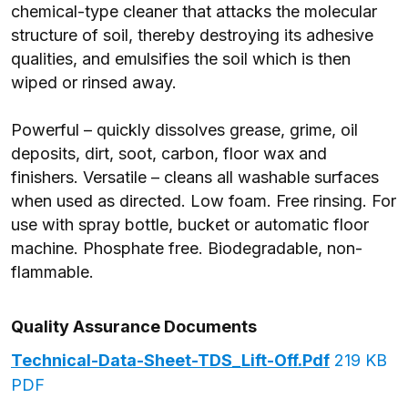
chemical-type cleaner that attacks the molecular
structure of soil, thereby destroying its adhesive
qualities, and emulsifies the soil which is then
wiped or rinsed away.
Powerful – quickly dissolves grease, grime, oil
deposits, dirt, soot, carbon, floor wax and
finishers. Versatile – cleans all washable surfaces
when used as directed. Low foam. Free rinsing. For
use with spray bottle, bucket or automatic floor
machine. Phosphate free. Biodegradable, non-
flammable.
Quality Assurance Documents
Technical-Data-Sheet-TDS_Lift-Off.pdf
219 KB
PDF