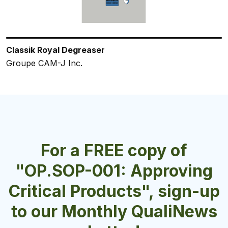
Classik Royal Degreaser
Liquid Machine Dishwash
WT-27
Classik Multi-Acid Descaler
ServClean® Detergent
Groupe CAM-J Inc.
Crown Chemical Manufacturing Inc.
B.O.D. Chemicals Inc./Les Chimiques B.O.D. Inc.
Groupe CAM-J Inc.
Charlotte Products Ltd.
For a FREE copy of
"OP.SOP-001: Approving
Critical Products", sign-up
to our Monthly QualiNews