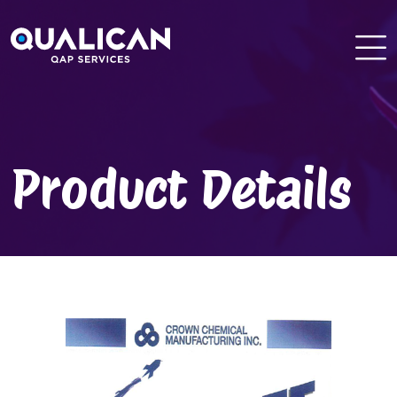
Skip
to
content
Product Details