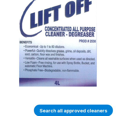
Search all approved cleaners