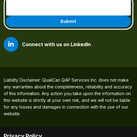
Email
(Required)
Connect with us on LinkedIn
Liability Disclaimer: QualiCan QAP Services Inc. does not make
any warranties about the completeness, reliability and accuracy
of this information. Any action you take upon the information on
this website is strictly at your own risk, and we will not be liable
for any losses and damages in connection with the use of our
website.
Privacy Policy