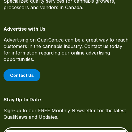
Specialized quality services for cannabis growers,
processors and vendors in Canada.
Advertise with Us
Advertising on QualiCan.ca can be a great way to reach
customers in the cannabis industry. Contact us today
for information regarding our online advertising
opportunities.
Contact Us
Stay Up to Date
Sign-up to our FREE Monthly Newsletter for the latest
QualiNews and Updates.