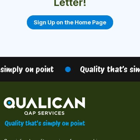
Letter!
Sign Up on the Home Page
simply on point
Quality that’s sim