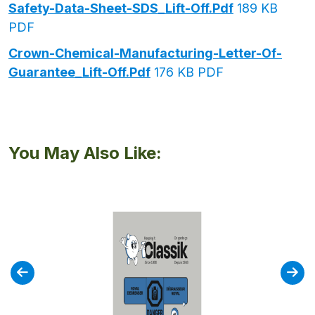
Safety-Data-Sheet-SDS_Lift-Off.pdf
189 KB
PDF
Crown-Chemical-Manufacturing-Letter-Of-
Guarantee_Lift-Off.pdf
176 KB PDF
You May Also Like: