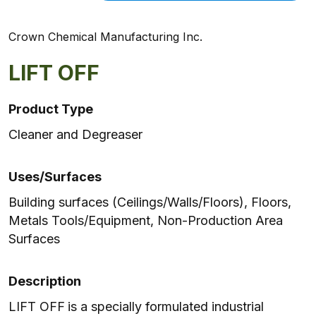
Crown Chemical Manufacturing Inc.
LIFT OFF
Product Type
Cleaner and Degreaser
Uses/Surfaces
Building surfaces (Ceilings/Walls/Floors), Floors,
Metals Tools/Equipment, Non-Production Area
Surfaces
Description
LIFT OFF
is a specially formulated industrial