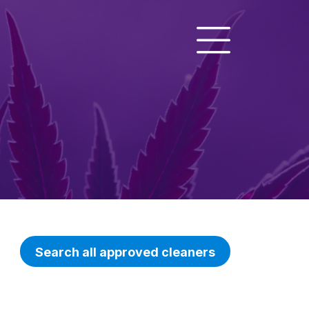
Search all approved cleaners