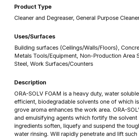
Product Type
Cleaner and Degreaser, General Purpose Cleane
Uses/Surfaces
Building surfaces (Ceilings/Walls/Floors), Concr
Metals Tools/Equipment, Non-Production Area Su
Steel, Work Surfaces/Counters
Description
ORA-SOLV FOAM is a heavy duty, water soluble 
efficient, biodegradable solvents one of which i
grove aroma enhances the work area. ORA-SOL
and emulsifying agents which fortify the solvent
ingredients soften, liquefy and suspend the toug
water rinsing. Will rapidly penetrate and lift such