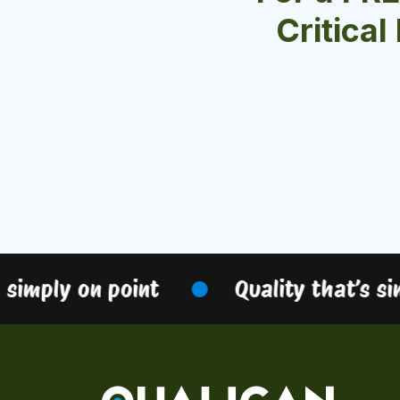
Critical
imply on point
Quality that’s simp