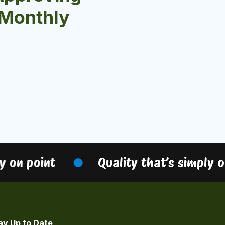
r Monthly
on point
Quality that’s simply on 
ay Up to Date