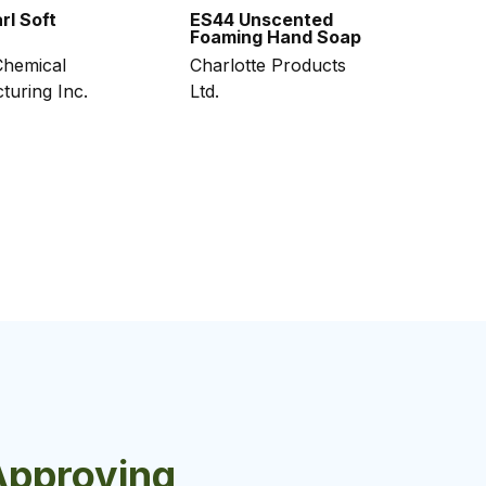
rl Soft
ES44 Unscented
Foaming Hand Soap
hemical
Charlotte Products
turing Inc.
Ltd.
Approving