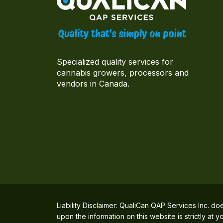
Specialized quality services for
cannabis growers, processors and
vendors in Canada.
Liability Disclaimer: QualiCan QAP Services Inc. do
upon the information on this website is strictly at