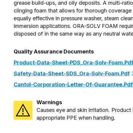
grease build-ups, and oily deposits. A multi-rati
clinging foam that allows for thorough covera
equally effective in pressure washer, steam clea
immersion applications. ORA-SOLV FOAM requires
disposed of in the same way as any neutral wate
Quality Assurance Documents
Product-Data-Sheet-PDS_Ora-Solv-Foam.pd
Safety-Data-Sheet-SDS_Ora-Solv-Foam.pdf
3
Cantol-Corporation-Letter-Of-Guarantee.pdf
Warnings
Causes eye and skin irritation. Product
appropriate PPE when handling.