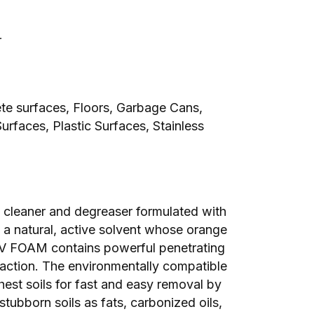
r
ete surfaces, Floors, Garbage Cans,
rfaces, Plastic Surfaces, Stainless
cleaner and degreaser formulated with
s a natural, active solvent whose orange
V FOAM contains powerful penetrating
 action. The environmentally compatible
hest soils for fast and easy removal by
 stubborn soils as fats, carbonized oils,