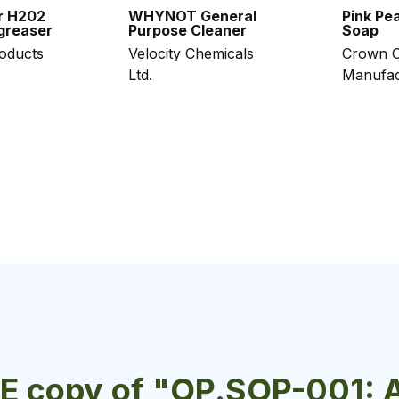
r H202
WHYNOT General
Pink Pea
greaser
Purpose Cleaner
Soap
roducts
Velocity Chemicals
Crown C
Ltd.
Manufac
EE copy of "OP.SOP-001: 