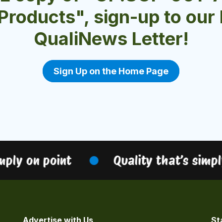
 Products", sign-up to ou
QualiNews Letter!
Sign Up on the Home Page
ly on point
Quality that’s simply 
Advertise with Us
St