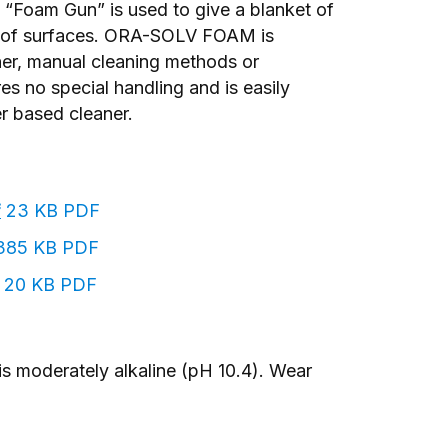
o “Foam Gun” is used to give a blanket of
ge of surfaces. ORA-SOLV FOAM is
ner, manual cleaning methods or
 no special handling and is easily
r based cleaner.
f
23 KB PDF
85 KB PDF
20 KB PDF
 is moderately alkaline (pH 10.4). Wear