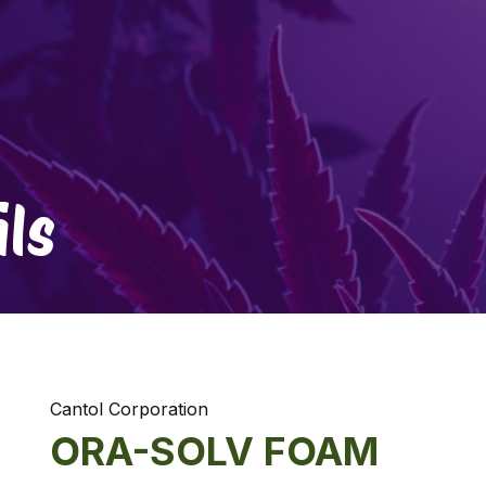
ls
Cantol Corporation
ORA-SOLV FOAM