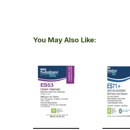
You May Also Like: