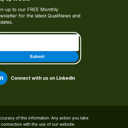
gn-up to our FREE Monthly
wsletter for the latest QualiNews and
dates.
Email
(Required)
Connect with us on LinkedIn
ccuracy of this information. Any action you take
n connection with the use of our website.