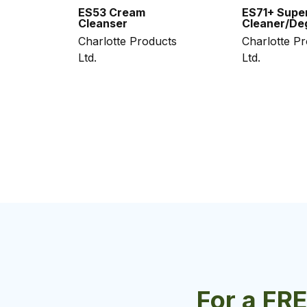
ES53 Cream
ES71+ Supe
Cleanser
Cleaner/De
Charlotte Products
Charlotte P
Ltd.
Ltd.
For a FR