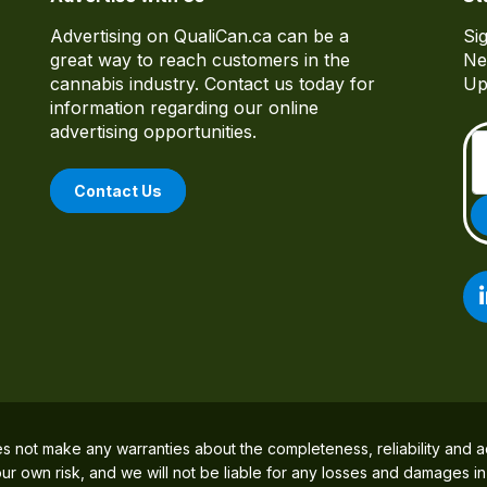
Advertising on QualiCan.ca can be a
Si
great way to reach customers in the
Ne
cannabis industry. Contact us today for
Up
information regarding our online
advertising opportunities.
Contact Us
es not make any warranties about the completeness, reliability and a
 your own risk, and we will not be liable for any losses and damages i