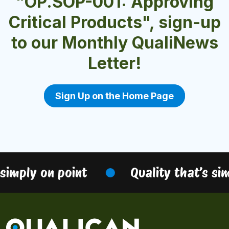
"OP.SOP-001: Approving
Critical Products", sign-up
to our Monthly QualiNews
Letter!
Sign Up on the Home Page
simply on point
Quality that’s sim