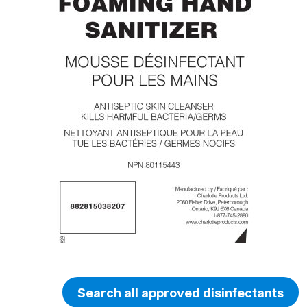
Search all approved disinfectants