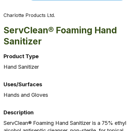
Charlotte Products Ltd.
ServClean® Foaming Hand
Sanitizer
Product Type
Hand Sanitizer
Uses/Surfaces
Hands and Gloves
Description
ServClean® Foaming Hand Sanitizer is a 75% ethyl
alcohol antiseptic cleanser, non-sterile, for topical