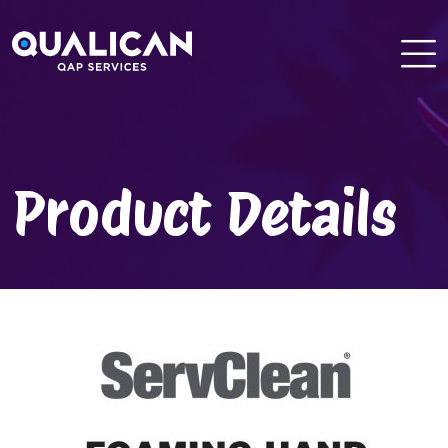
Skip
to
content
Product Details