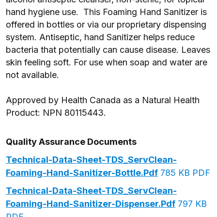
hand hygiene use.
This Foaming Hand Sanitizer is
offered in bottles or via our proprietary dispensing
system. Antiseptic, hand Sanitizer helps reduce
bacteria that potentially can cause disease. Leaves
skin feeling soft. For use when soap and water are
not available.
Approved by Health Canada as a Natural Health
Product: NPN
80115443.
Quality Assurance Documents
Technical-Data-Sheet-TDS_ServClean-
Foaming-Hand-Sanitizer-Bottle.pdf
785 KB PDF
Technical-Data-Sheet-TDS_ServClean-
Foaming-Hand-Sanitizer-Dispenser.pdf
797 KB
PDF