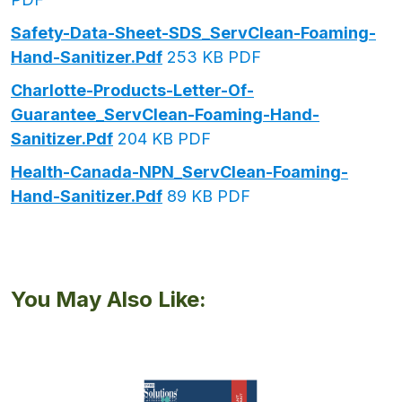
Safety-Data-Sheet-SDS_ServClean-Foaming-
Hand-Sanitizer.pdf
253 KB PDF
Charlotte-Products-Letter-Of-
Guarantee_ServClean-Foaming-Hand-
Sanitizer.pdf
204 KB PDF
Health-Canada-NPN_ServClean-Foaming-
Hand-Sanitizer.pdf
89 KB PDF
You May Also Like: