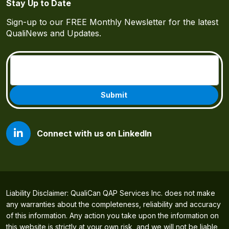
Stay Up to Date
Sign-up to our FREE Monthly Newsletter for the latest
QualiNews and Updates.
Email
(Required)
Connect with us on LinkedIn
Liability Disclaimer: QualiCan QAP Services Inc. does not make
any warranties about the completeness, reliability and accuracy
of this information. Any action you take upon the information on
this website is strictly at your own risk, and we will not be liable