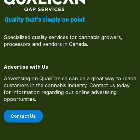
Specialized quality services for cannabis growers,
processors and vendors in Canada.
Advertise with Us
Advertising on QualiCan.ca can be a great way to reach
customers in the cannabis industry. Contact us today
for information regarding our online advertising
opportunities.
Contact Us