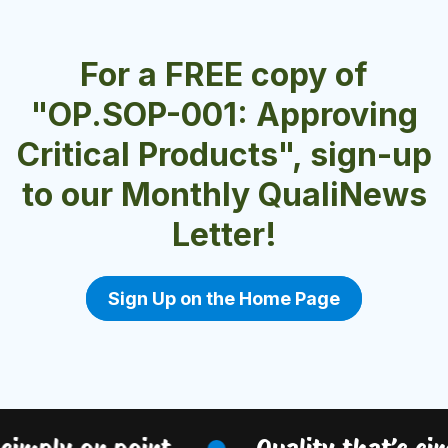
For a FREE copy of
"OP.SOP-001: Approving
Critical Products", sign-up
to our Monthly QualiNews
Letter!
Sign Up on the Home Page