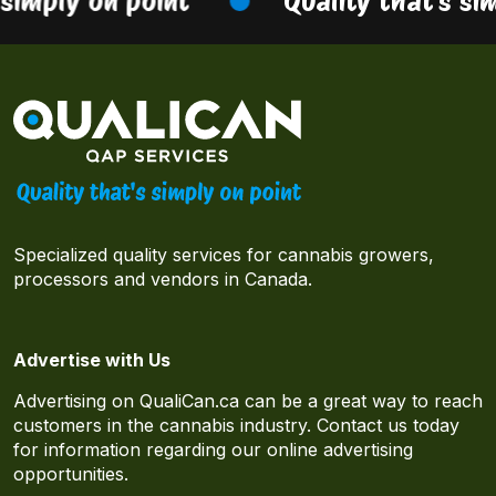
simply on point
Quality that’s sim
Specialized quality services for cannabis growers,
processors and vendors in Canada.
Advertise with Us
Advertising on QualiCan.ca can be a great way to reach
customers in the cannabis industry. Contact us today
for information regarding our online advertising
opportunities.