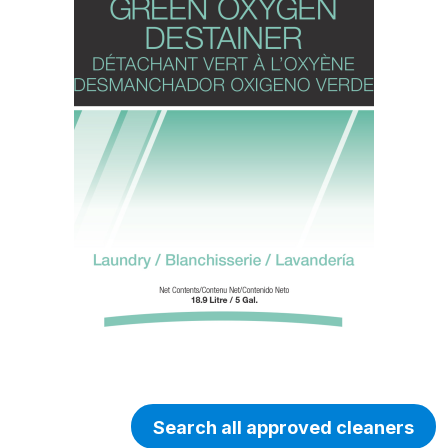
Search all approved cleaners