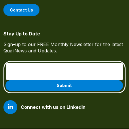
Contact Us
Stay Up to Date
Sign-up to our FREE Monthly Newsletter for the latest
QualiNews and Updates.
Email
(Required)
Connect with us on LinkedIn