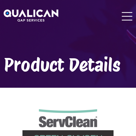
Skip
to
content
Product Details