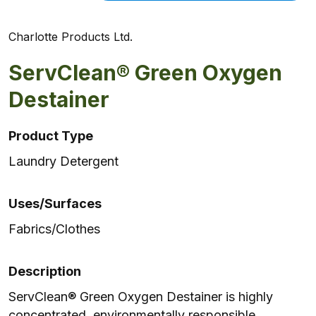
Charlotte Products Ltd.
ServClean® Green Oxygen
Destainer
Product Type
Laundry Detergent
Uses/Surfaces
Fabrics/Clothes
Description
ServClean® Green Oxygen Destainer is highly
concentrated, environmentally responsible