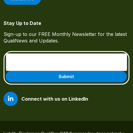
Stay Up to Date
Sign-up to our FREE Monthly Newsletter for the latest
QualiNews and Updates.
Email
(Required)
Connect with us on LinkedIn