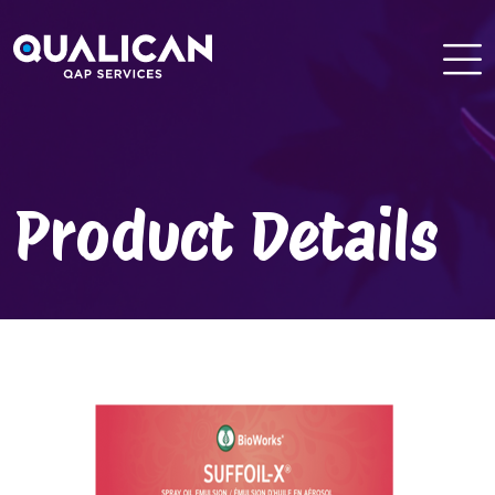
Skip
to
content
Product Details