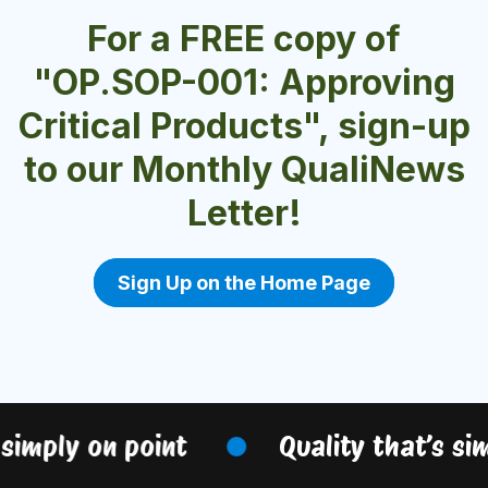
For a FREE copy of
"OP.SOP-001: Approving
Critical Products", sign-up
to our Monthly QualiNews
Letter!
Sign Up on the Home Page
simply on point
Quality that’s sim