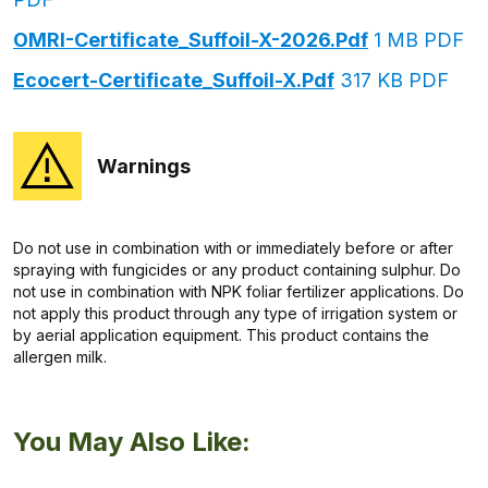
OMRI-Certificate_Suffoil-X-2026.pdf
1 MB PDF
Ecocert-Certificate_Suffoil-X.pdf
317 KB PDF
Warnings
Do not use in combination with or immediately before or after
spraying with fungicides or any product containing sulphur. Do
not use in combination with NPK foliar fertilizer applications. Do
not apply this product through any type of irrigation system or
by aerial application equipment. This product contains the
allergen milk.
You May Also Like: