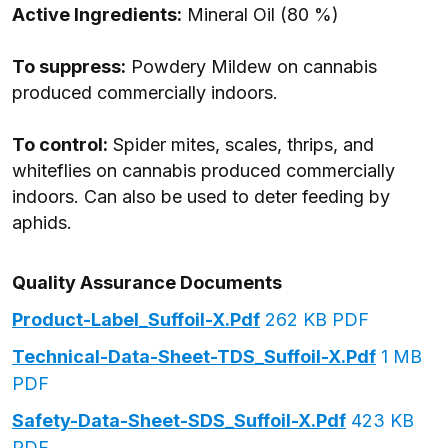
Active Ingredients:
Mineral Oil (80 %)
To suppress:
Powdery Mildew on cannabis
produced commercially indoors.
To control:
Spider mites, scales, thrips, and
whiteflies on cannabis produced commercially
indoors. Can also be used to deter feeding by
aphids.
Quality Assurance Documents
Product-Label_Suffoil-X.pdf
262 KB PDF
Technical-Data-Sheet-TDS_Suffoil-X.pdf
1 MB
PDF
Safety-Data-Sheet-SDS_Suffoil-X.pdf
423 KB
PDF