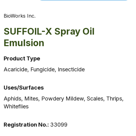
BioWorks Inc.
SUFFOIL-X Spray Oil
Emulsion
Product Type
Acaricide, Fungicide, Insecticide
Uses/Surfaces
Aphids, Mites, Powdery Mildew, Scales, Thrips,
Whiteflies
Registration No.:
33099