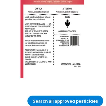
Search all approved pesticides