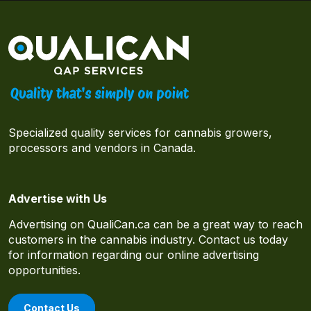
Specialized quality services for cannabis growers,
processors and vendors in Canada.
Advertise with Us
Advertising on QualiCan.ca can be a great way to reach
customers in the cannabis industry. Contact us today
for information regarding our online advertising
opportunities.
Contact Us