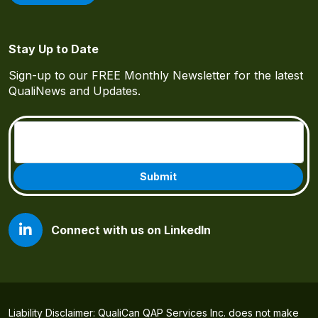
Stay Up to Date
Sign-up to our FREE Monthly Newsletter for the latest
QualiNews and Updates.
Email
(Required)
Connect with us on LinkedIn
Liability Disclaimer: QualiCan QAP Services Inc. does not make