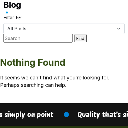
Blog
Skip
to
content
Filter By
Find
Nothing Found
It seems we can’t find what you’re looking for.
Perhaps searching can help.
s simply on point
Quality that’s s