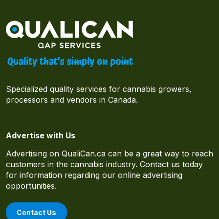
Specialized quality services for cannabis growers,
processors and vendors in Canada.
Advertise with Us
Advertising on QualiCan.ca can be a great way to reach
customers in the cannabis industry. Contact us today
for information regarding our online advertising
opportunities.
Contact Us