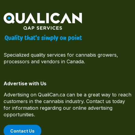
Specialized quality services for cannabis growers,
processors and vendors in Canada.
Advertise with Us
Advertising on QualiCan.ca can be a great way to reach
customers in the cannabis industry. Contact us today
for information regarding our online advertising
opportunities.
Contact Us