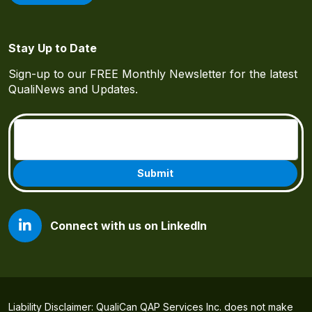
Stay Up to Date
Sign-up to our FREE Monthly Newsletter for the latest
QualiNews and Updates.
Email
(Required)
Connect with us on LinkedIn
Liability Disclaimer: QualiCan QAP Services Inc. does not make