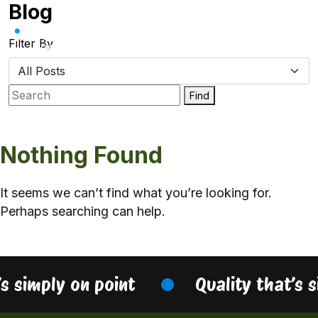
Blog
Skip
to
content
Filter By
Find
Nothing Found
It seems we can’t find what you’re looking for.
Perhaps searching can help.
’s simply on point
Quality that’s 