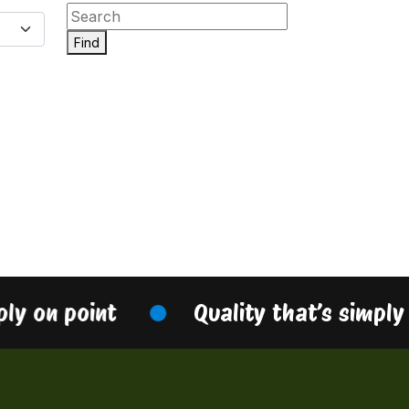
Find
ply on point
Quality that’s simply