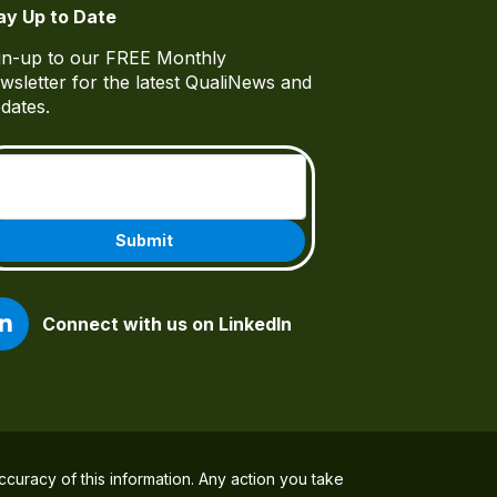
ay Up to Date
gn-up to our FREE Monthly
wsletter for the latest QualiNews and
dates.
Email
(Required)
Connect with us on LinkedIn
ccuracy of this information. Any action you take