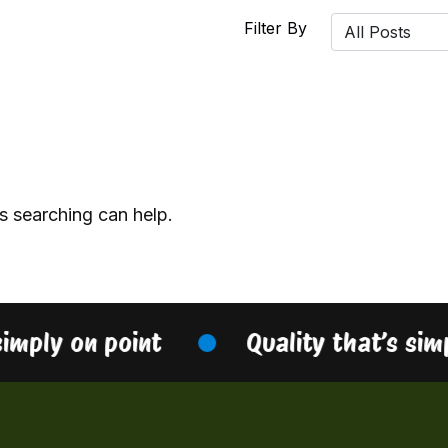
Filter By
s searching can help.
simply on point
Quality that’s sim