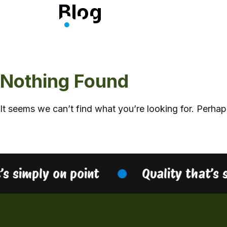
Blog
Skip
to
content
Nothing Found
It seems we can’t find what you’re looking for. Perhap
’s simply on point
Quality that’s 