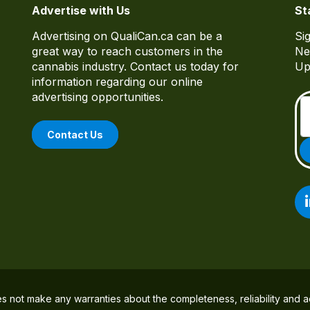
Advertise with Us
St
Advertising on QualiCan.ca can be a
Si
great way to reach customers in the
Ne
cannabis industry. Contact us today for
Up
information regarding our online
advertising opportunities.
Contact Us
es not make any warranties about the completeness, reliability and a