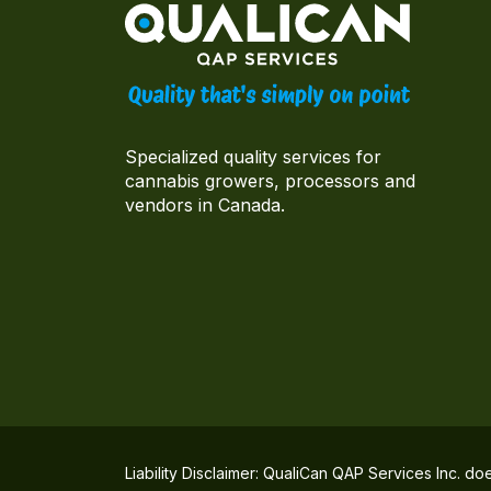
Specialized quality services for
cannabis growers, processors and
vendors in Canada.
Liability Disclaimer: QualiCan QAP Services Inc. do