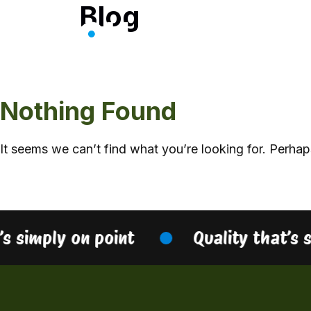
Blog
Skip
to
content
Nothing Found
It seems we can’t find what you’re looking for. Perhap
’s simply on point
Quality that’s 