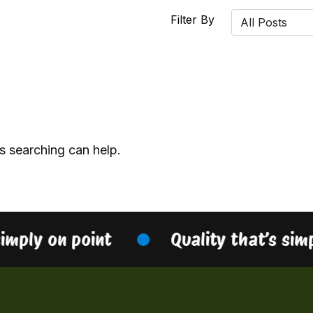
Filter By
s searching can help.
simply on point
Quality that’s sim