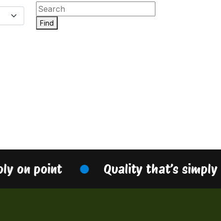
Find
ply on point
Quality that’s simply