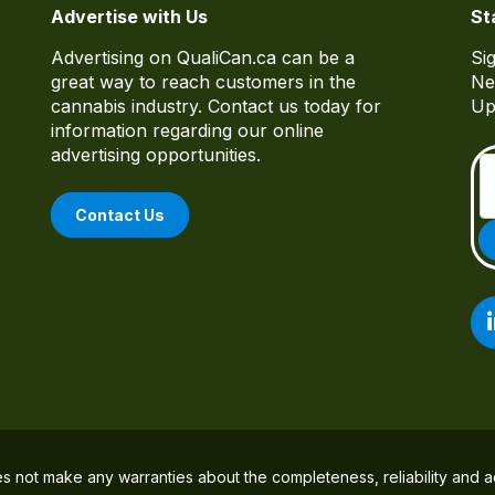
Advertise with Us
St
Advertising on QualiCan.ca can be a
Si
great way to reach customers in the
Ne
cannabis industry. Contact us today for
Up
information regarding our online
advertising opportunities.
Contact Us
es not make any warranties about the completeness, reliability and a