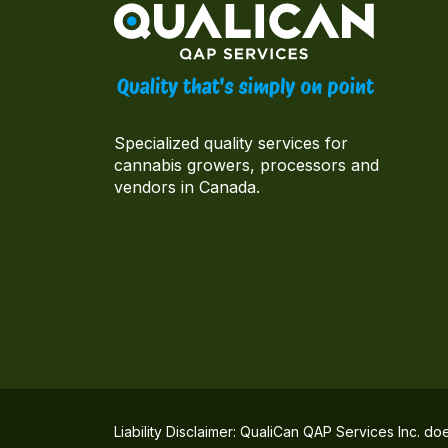
Specialized quality services for
cannabis growers, processors and
vendors in Canada.
Liability Disclaimer: QualiCan QAP Services Inc. do