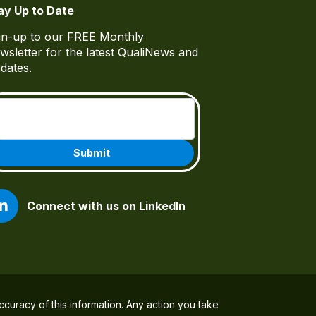
ay Up to Date
gn-up to our FREE Monthly
wsletter for the latest QualiNews and
dates.
Email
(Required)
Connect with us on LinkedIn
ccuracy of this information. Any action you take