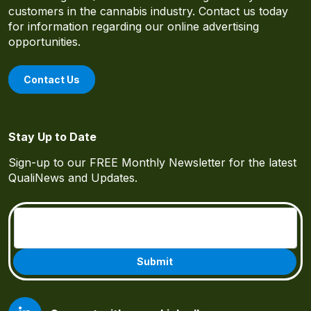
customers in the cannabis industry. Contact us today
for information regarding our online advertising
opportunities.
Contact Us
Stay Up to Date
Sign-up to our FREE Monthly Newsletter for the latest
QualiNews and Updates.
Email
(Required)