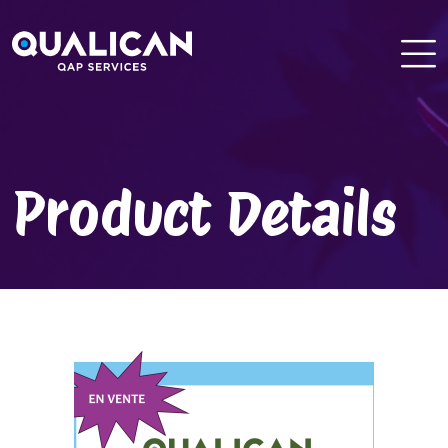
Skip
to
content
Product Details