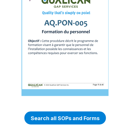
Search all SOPs and Forms