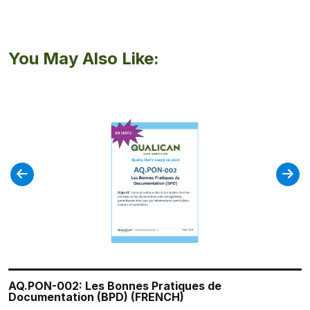
You May Also Like:
AQ.PON-002: Les Bonnes Pratiques de
QA.SOP-007: Initiating and Simulating a Recall
QA.SOP-005: Personnel Training Program
QA.SOP-004: Managing Deviations and CAPAs
QA.SOP-013 Surveillance of Adverse Reaction
Documentation (BPD) (FRENCH)
Reports