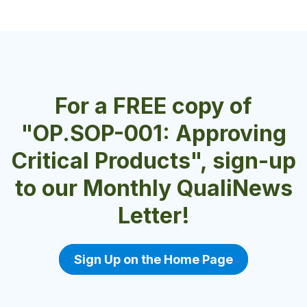
For a FREE copy of
"OP.SOP-001: Approving
Critical Products", sign-up
to our Monthly QualiNews
Letter!
Sign Up on the Home Page