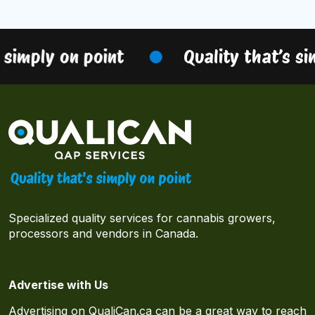
 simply on point
Quality that’s si
Specialized quality services for cannabis growers,
processors and vendors in Canada.
Advertise with Us
Advertising on QualiCan.ca can be a great way to reach