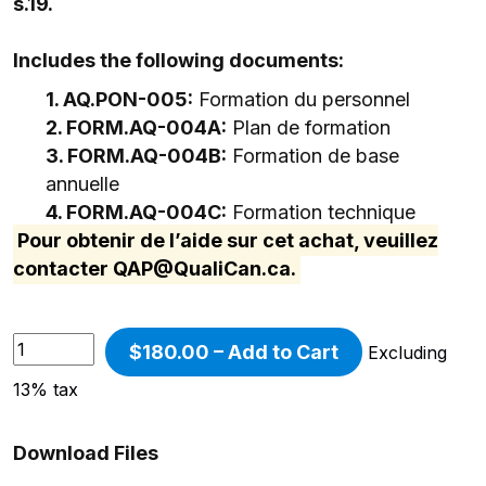
s.19.
Includes the following documents:
1. AQ.PON-005:
Formation du personnel
2. FORM.AQ-004A:
Plan de formation
3. FORM.AQ-004B:
Formation de base
annuelle
4. FORM.AQ-004C:
Formation technique
Pour obtenir de l’aide sur cet achat, veuillez
contacter
QAP@QualiCan.ca
.
$180.00 – Add to Cart
Excluding
13% tax
Download Files