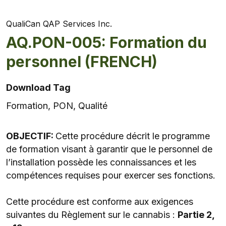
QualiCan QAP Services Inc.
AQ.PON-005: Formation du
personnel (FRENCH)
Download Tag
Formation, PON, Qualité
OBJECTIF:
Cette procédure décrit le programme
de formation visant à garantir que le personnel de
l’installation possède les connaissances et les
compétences requises pour exercer ses fonctions.
Cette procédure est conforme aux exigences
suivantes du Règlement sur le cannabis :
Partie 2,