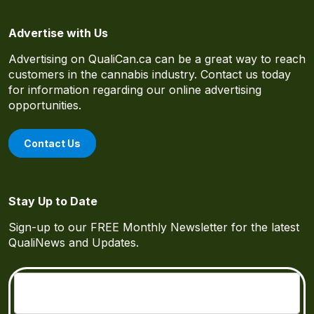
Advertise with Us
Advertising on QualiCan.ca can be a great way to reach
customers in the cannabis industry. Contact us today
for information regarding our online advertising
opportunities.
Contact Us
Stay Up to Date
Sign-up to our FREE Monthly Newsletter for the latest
QualiNews and Updates.
Email
(Required)