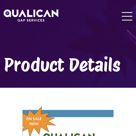
Skip
to
content
Product Details