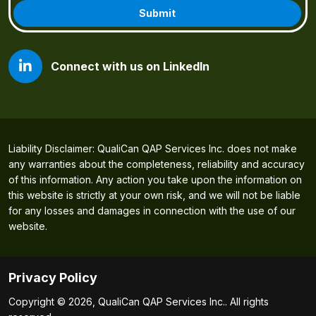
Connect with us on LinkedIn
Liability Disclaimer: QualiCan QAP Services Inc. does not make
any warranties about the completeness, reliability and accuracy
of this information. Any action you take upon the information on
this website is strictly at your own risk, and we will not be liable
for any losses and damages in connection with the use of our
website.
Privacy Policy
Copyright © 2026, QualiCan QAP Services Inc.. All rights