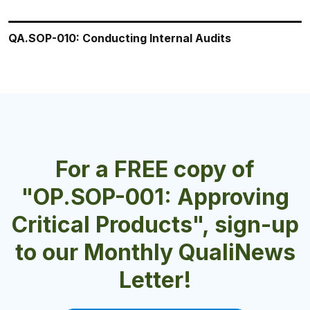
QA.SOP-010: Conducting Internal Audits
QA.SOP-009: Conducting Quality Risk Assessments
QA.SOP-002: Good Documentation Practices (GDPs)
QA.SOP-008: Executing a Recall
QA.SOP-013 Surveillance of Adverse Reaction
Reports
For a FREE copy of
"OP.SOP-001: Approving
Critical Products", sign-up
to our Monthly QualiNews
Letter!