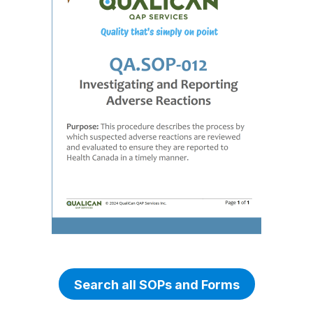
Search all SOPs and Forms