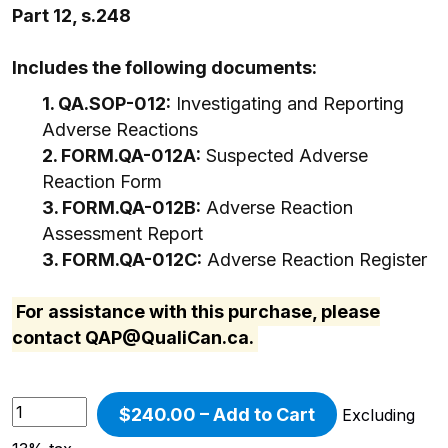
Part 12, s.248
Includes the following documents:
1. QA.SOP-012:
Investigating and Reporting
Adverse Reactions
2. FORM.QA-012A:
Suspected Adverse
Reaction Form
3. FORM.QA-012B:
Adverse Reaction
Assessment Report
3. FORM.QA-012C:
Adverse Reaction Register
For assistance with this purchase, please
contact
QAP@QualiCan.ca
.
$240.00 – Add to Cart
Excluding