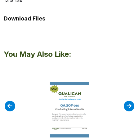
13% tax
Download Files
You May Also Like: