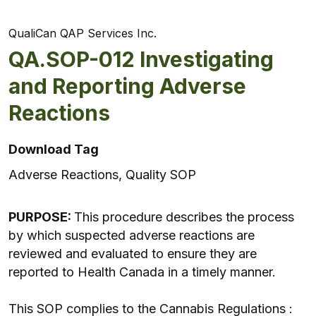
QualiCan QAP Services Inc.
QA.SOP-012 Investigating
and Reporting Adverse
Reactions
Download Tag
Adverse Reactions, Quality SOP
PURPOSE:
This procedure describes the process
by which suspected adverse reactions are
reviewed and evaluated to ensure they are
reported to Health Canada in a timely manner.
This SOP complies to the Cannabis Regulations :