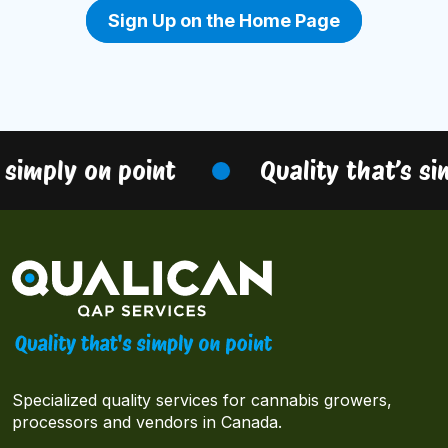
Sign Up on the Home Page
 simply on point
Quality that’s si
Specialized quality services for cannabis growers,
processors and vendors in Canada.