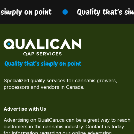
simply on point
Quality that’s sim
Specialized quality services for cannabis growers,
processors and vendors in Canada.
Advertise with Us
Advertising on QualiCan.ca can be a great way to reach
customers in the cannabis industry. Contact us today
for information regarding our online advertising