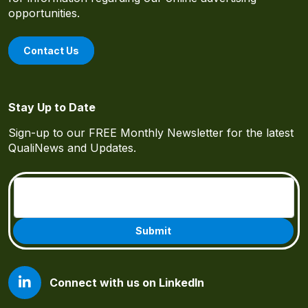
opportunities.
Contact Us
Stay Up to Date
Sign-up to our FREE Monthly Newsletter for the latest
QualiNews and Updates.
Email
(Required)
Connect with us on LinkedIn