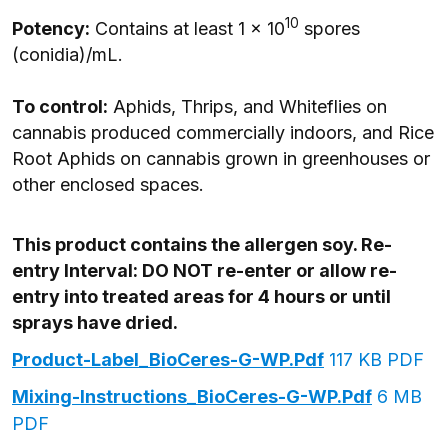
10
Potency:
Contains at least 1 x 10
spores
(conidia)/mL.
To control:
Aphids, Thrips, and Whiteflies on
cannabis produced commercially indoors, and Rice
Root Aphids on cannabis grown in greenhouses or
other enclosed spaces.
This product contains the allergen soy. Re-
entry Interval: DO NOT re-enter or allow re-
entry into treated areas for 4 hours or until
sprays have dried.
Product-Label_BioCeres-G-WP.pdf
117 KB PDF
Mixing-Instructions_BioCeres-G-WP.pdf
6 MB
PDF