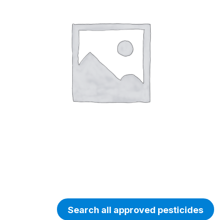
Search all approved pesticides