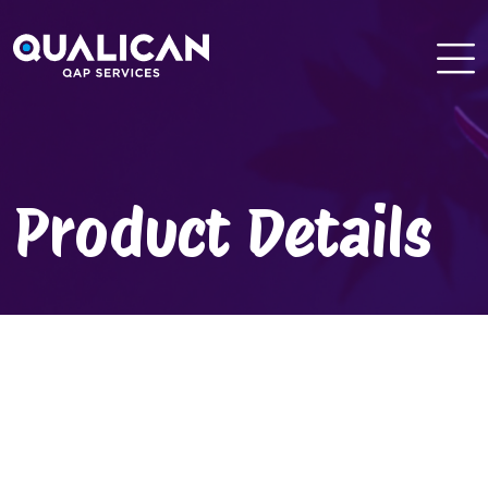
Skip
to
content
Product Details