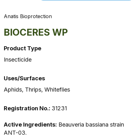
Anatis Bioprotection
BIOCERES WP
Product Type
Insecticide
Uses/Surfaces
Aphids, Thrips, Whiteflies
Registration No.:
31231
Active Ingredients:
Beauveria bassiana strain
ANT-03.