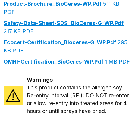
Product-Brochure_BioCeres-WP.pdf
511 KB
PDF
Safety-Data-Sheet-SDS_BioCeres-G-WP.pdf
217 KB PDF
Ecocert-Certification_Bioceres-G-WP.pdf
295
KB PDF
OMRI-Certification_BioCeres-WP.pdf
1 MB PDF
Warnings
This product contains the allergen soy.
Re-entry Interval (REI): DO NOT re-enter
or allow re-entry into treated areas for 4
hours or until sprays have dried.