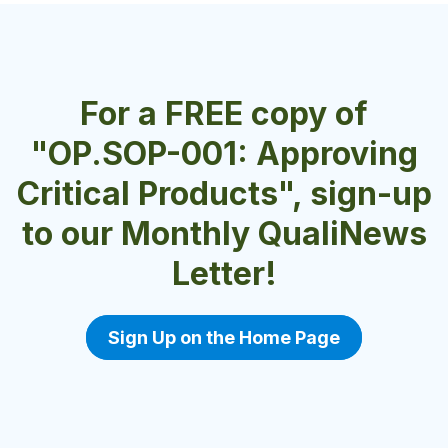
For a FREE copy of
"OP.SOP-001: Approving
Critical Products", sign-up
to our Monthly QualiNews
Letter!
Sign Up on the Home Page