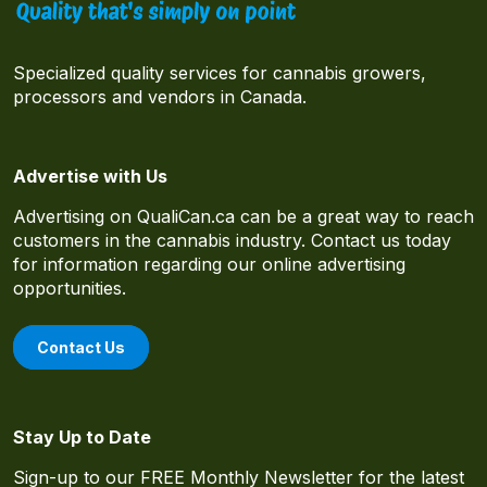
Specialized quality services for cannabis growers,
processors and vendors in Canada.
Advertise with Us
Advertising on QualiCan.ca can be a great way to reach
customers in the cannabis industry. Contact us today
for information regarding our online advertising
opportunities.
Contact Us
Stay Up to Date
Sign-up to our FREE Monthly Newsletter for the latest