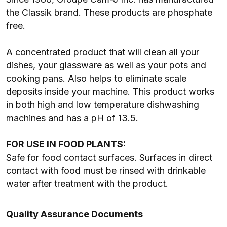
the Classik brand. These products are phosphate
free.
A concentrated product that will clean all your
dishes, your glassware as well as your pots and
cooking pans. Also helps to eliminate scale
deposits inside your machine. This product works
in both high and low temperature dishwashing
machines and has a pH of 13.5.
FOR USE IN FOOD PLANTS:
Safe for food contact surfaces. Surfaces in direct
contact with food must be rinsed with drinkable
water after treatment with the product.
Quality Assurance Documents