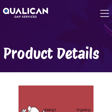
Skip
to
content
Product Details