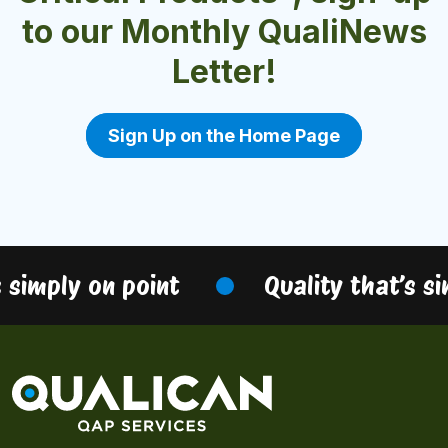
to our Monthly QualiNews
Letter!
Sign Up on the Home Page
 simply on point
Quality that’s si