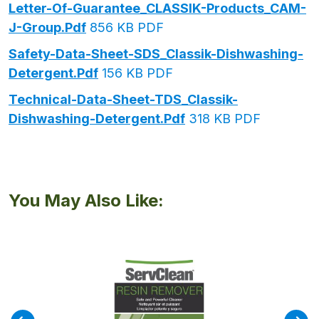
Letter-Of-Guarantee_CLASSIK-Products_CAM-
J-Group.pdf
856 KB PDF
Safety-Data-Sheet-SDS_Classik-Dishwashing-
Detergent.pdf
156 KB PDF
Technical-Data-Sheet-TDS_Classik-
Dishwashing-Detergent.pdf
318 KB PDF
You May Also Like: