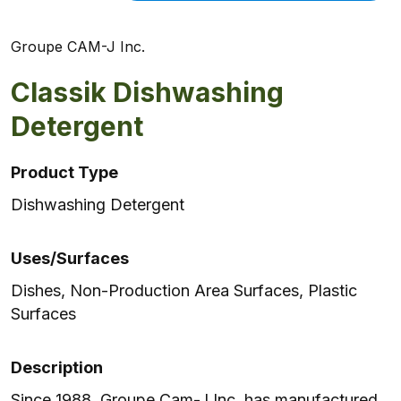
Groupe CAM-J Inc.
Classik Dishwashing
Detergent
Product Type
Dishwashing Detergent
Uses/Surfaces
Dishes, Non-Production Area Surfaces, Plastic
Surfaces
Description
Since 1988, Groupe Cam-J Inc. has manufactured