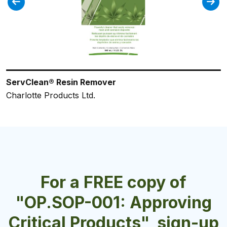
ServClean® Resin Remover
ULTRA WASH
ES77NFP No Flash Point Glass Cleaner
ES71+ Super H202 Cleaner/Degreaser
ServClean® Green Oxygen Destainer
Charlotte Products Ltd.
Crown Chemical Manufacturing Inc.
Charlotte Products Ltd.
Charlotte Products Ltd.
Charlotte Products Ltd.
For a FREE copy of
"OP.SOP-001: Approving
Critical Products", sign-up