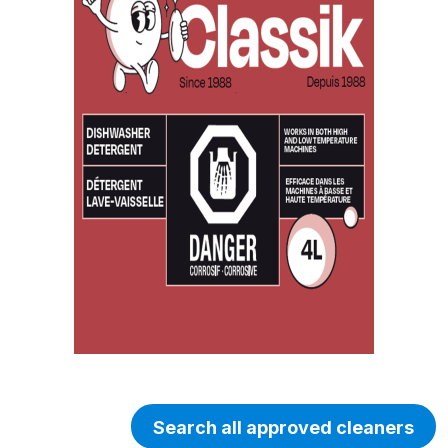
Search all approved cleaners