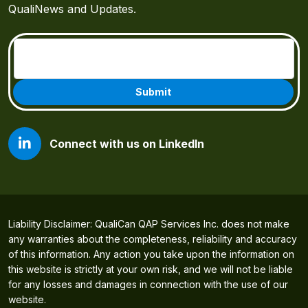
QualiNews and Updates.
Email
(Required)
Connect with us on LinkedIn
Liability Disclaimer: QualiCan QAP Services Inc. does not make
any warranties about the completeness, reliability and accuracy
of this information. Any action you take upon the information on
this website is strictly at your own risk, and we will not be liable
for any losses and damages in connection with the use of our
website.