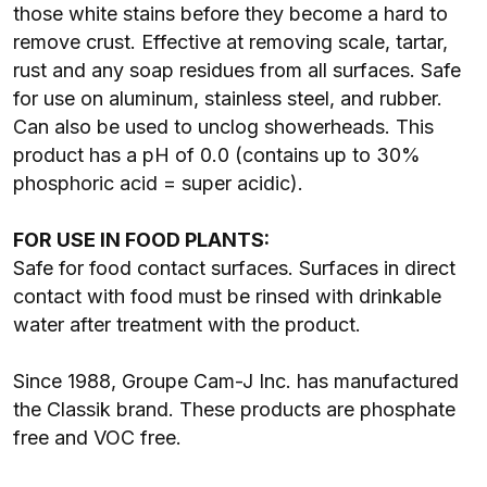
those white stains before they become a hard to
remove crust. Effective at removing scale, tartar,
rust and any soap residues from all surfaces. Safe
for use on aluminum, stainless steel, and rubber.
Can also be used to unclog showerheads. This
product has a pH of 0.0 (contains up to 30%
phosphoric acid = super acidic).
FOR USE IN FOOD PLANTS:
Safe for food contact surfaces. Surfaces in direct
contact with food must be rinsed with drinkable
water after treatment with the product.
Since 1988, Groupe Cam-J Inc. has manufactured
the Classik brand. These products are phosphate
free and VOC free.