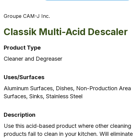
Groupe CAM-J Inc.
Classik Multi-Acid Descaler
Product Type
Cleaner and Degreaser
Uses/Surfaces
Aluminum Surfaces, Dishes, Non-Production Area
Surfaces, Sinks, Stainless Steel
Description
Use this acid-based product where other cleaning
products fail to clean in your kitchen. Will eliminate