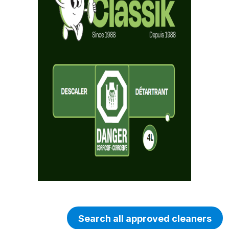
Search all approved cleaners