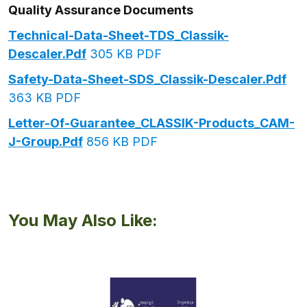
Quality Assurance Documents
Technical-Data-Sheet-TDS_Classik-
Descaler.pdf
305 KB PDF
Safety-Data-Sheet-SDS_Classik-Descaler.pdf
363 KB PDF
Letter-Of-Guarantee_CLASSIK-Products_CAM-
J-Group.pdf
856 KB PDF
You May Also Like: