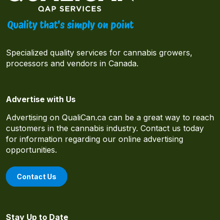
Specialized quality services for cannabis growers,
processors and vendors in Canada.
Advertise with Us
Advertising on QualiCan.ca can be a great way to reach
customers in the cannabis industry. Contact us today
for information regarding our online advertising
opportunities.
Contact Us
Stay Up to Date