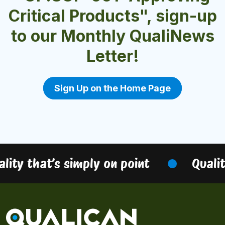
Critical Products", sign-up
to our Monthly QualiNews
Letter!
Sign Up on the Home Page
ity that’s simply on point
Quality