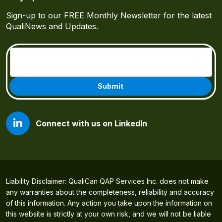
Sign-up to our FREE Monthly Newsletter for the latest
QualiNews and Updates.
Email
(Required)
Connect with us on LinkedIn
Liability Disclaimer: QualiCan QAP Services Inc. does not make
any warranties about the completeness, reliability and accuracy
of this information. Any action you take upon the information on
this website is strictly at your own risk, and we will not be liable