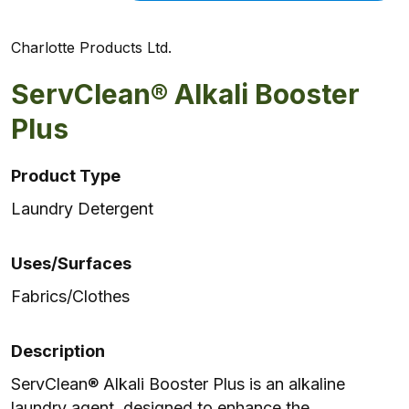
Charlotte Products Ltd.
ServClean® Alkali Booster
Plus
Product Type
Laundry Detergent
Uses/Surfaces
Fabrics/Clothes
Description
ServClean® Alkali Booster Plus is an alkaline
laundry agent, designed to enhance the