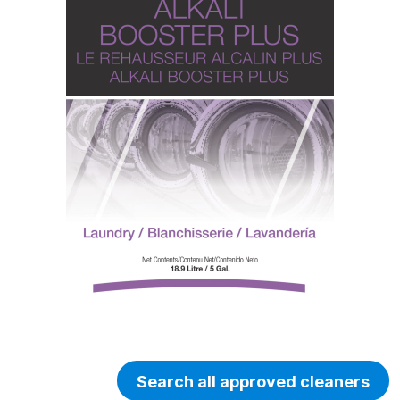
Search all approved cleaners