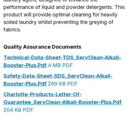
performance of liquid and powder detergents. This
product will provide optimal cleaning for heavily
soiled laundry whilst preventing the greying of
fabrics.
Quality Assurance Documents
Technical-Data-Sheet-TDS_ServClean-Alkali-
Booster-Plus.pdf
4 MB PDF
Safety-Data-Sheet-SDS_ServClean-Alkali-
Booster-Plus.pdf
269 KB PDF
Charlotte-Products-Letter-Of-
Guarantee_ServClean-Alkali-Booster-Plus.pdf
204 KB PDF