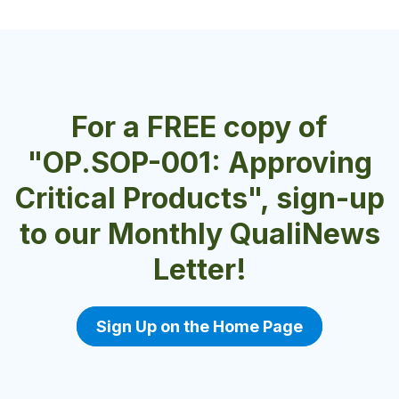
For a FREE copy of
"OP.SOP-001: Approving
Critical Products", sign-up
to our Monthly QualiNews
Letter!
Sign Up on the Home Page