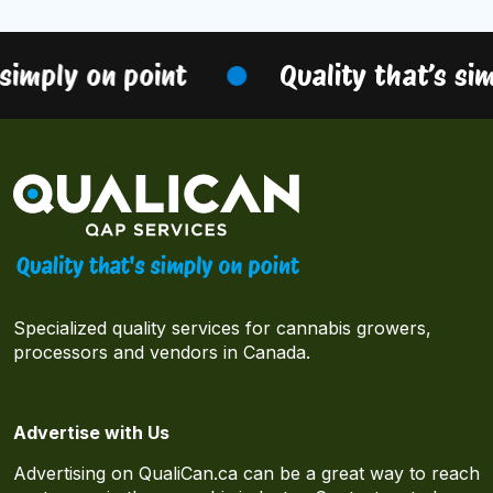
simply on point
Quality that’s sim
Specialized quality services for cannabis growers,
processors and vendors in Canada.
Advertise with Us
Advertising on QualiCan.ca can be a great way to reach