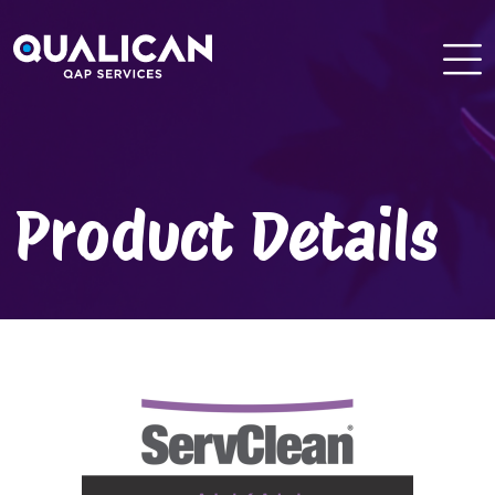
Skip
to
content
Product Details