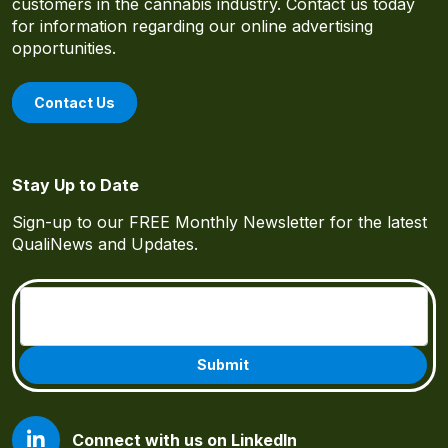
customers in the cannabis industry. Contact us today
for information regarding our online advertising
opportunities.
Contact Us
Stay Up to Date
Sign-up to our FREE Monthly Newsletter for the latest
QualiNews and Updates.
Email
(Required)
Connect with us on LinkedIn