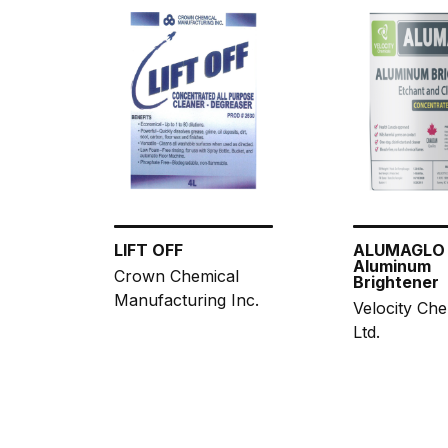
LIFT OFF
ALUMAGLO
Aluminum
Crown Chemical
Brightener
Manufacturing Inc.
Velocity Che
Ltd.