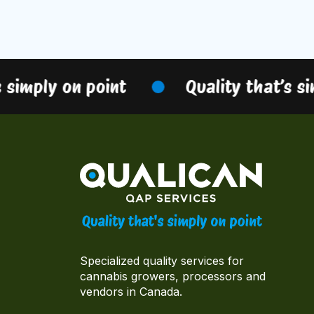
simply on point
Quality that’s sim
Specialized quality services for
cannabis growers, processors and
vendors in Canada.