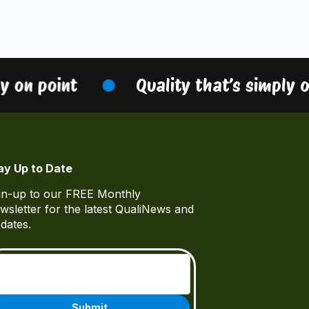
 on point
Quality that’s simply on
ay Up to Date
gn-up to our FREE Monthly
wsletter for the latest QualiNews and
dates.
Email
(Required)