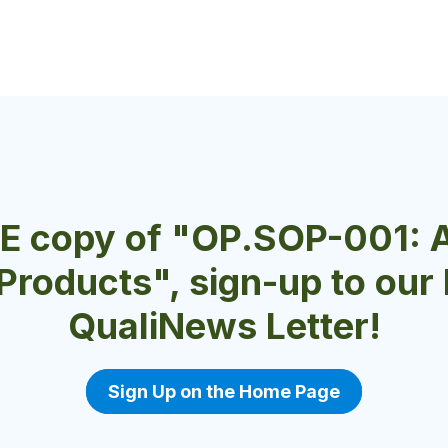
EE copy of "OP.SOP-001: 
 Products", sign-up to ou
QualiNews Letter!
Sign Up on the Home Page