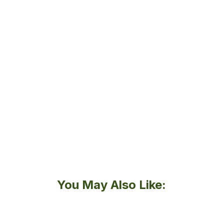
You May Also Like: