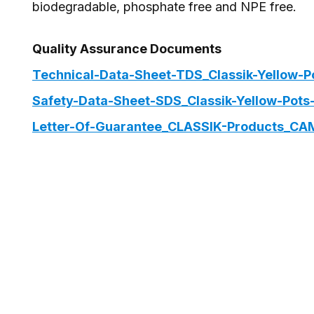
biodegradable, phosphate free and NPE free.
Quality Assurance Documents
Technical-Data-Sheet-TDS_Classik-Yellow-P
Safety-Data-Sheet-SDS_Classik-Yellow-Pots
Letter-Of-Guarantee_CLASSIK-Products_CA