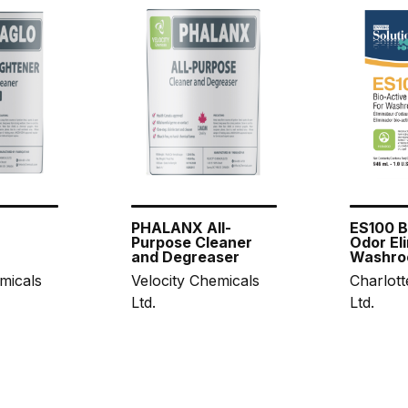
PHALANX All-
ES100 B
Purpose Cleaner
Odor Eli
and Degreaser
Washro
micals
Velocity Chemicals
Charlott
Ltd.
Ltd.