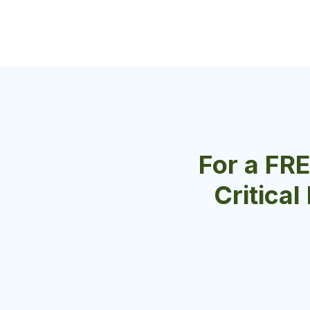
For a FR
Critical