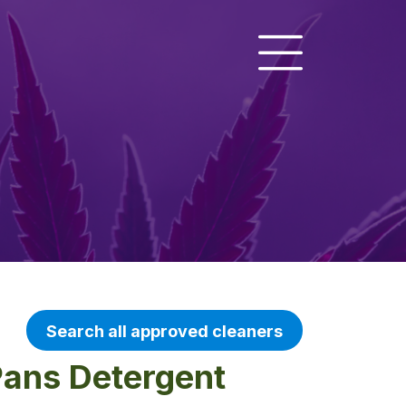
Search all approved cleaners
Pans Detergent