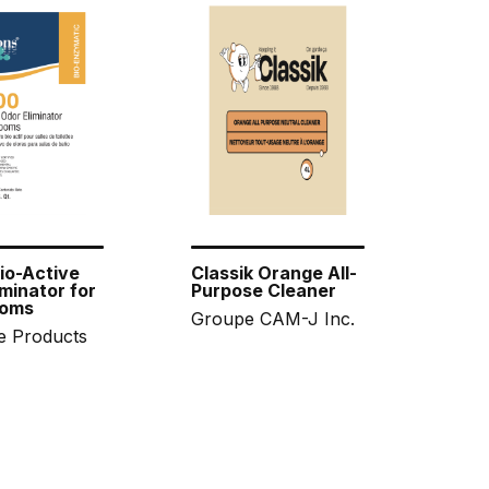
io-Active
Classik Orange All-
minator for
Purpose Cleaner
oms
Groupe CAM-J Inc.
e Products