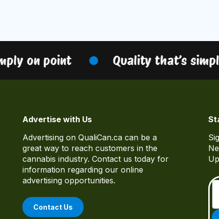
ply on point
Quality that’s simply
Advertise with Us
St
Advertising on QualiCan.ca can be a
Si
great way to reach customers in the
Ne
cannabis industry. Contact us today for
Up
information regarding our online
advertising opportunities.
Contact Us