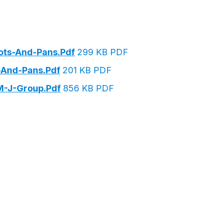
ots-And-Pans.pdf
299 KB PDF
-And-Pans.pdf
201 KB PDF
M-J-Group.pdf
856 KB PDF