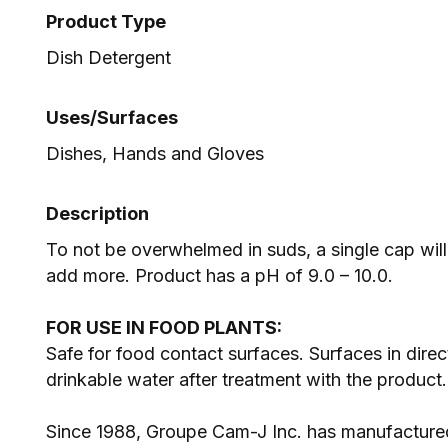
Product Type
Dish Detergent
Uses/Surfaces
Dishes, Hands and Gloves
Description
To not be overwhelmed in suds, a single cap will
add more. Product has a pH of 9.0 – 10.0.
FOR USE IN FOOD PLANTS:
Safe for food contact surfaces. Surfaces in dire
drinkable water after treatment with the product
Since 1988, Groupe Cam-J Inc. has manufactured