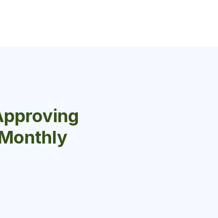
Approving
r Monthly