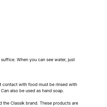
 suffice. When you can see water, just
ct contact with food must be rinsed with
. Can also be used as hand soap.
 the Classik brand. These products are