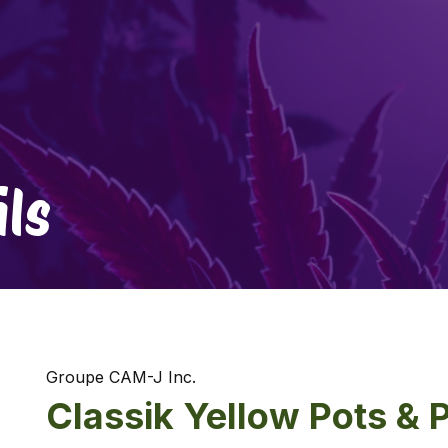
ls
Groupe CAM-J Inc.
Classik Yellow Pots & 