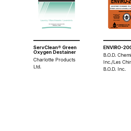
ServClean® Green
ENVIRO-20
Oxygen Destainer
B.O.D. Chemi
Charlotte Products
Inc./Les Chi
Ltd.
B.O.D. Inc.