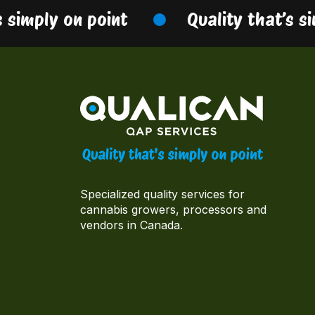
simply on point
Quality that’s sim
Specialized quality services for
cannabis growers, processors and
vendors in Canada.