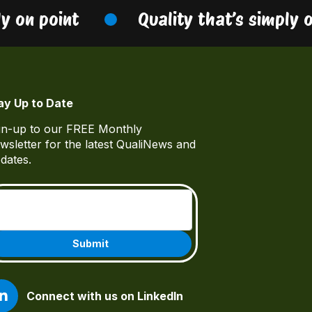
 on point
Quality that’s simply on
ay Up to Date
gn-up to our FREE Monthly
wsletter for the latest QualiNews and
dates.
Email
(Required)
Connect with us on LinkedIn