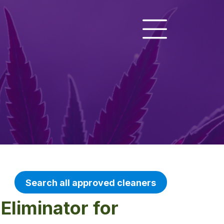
Search all approved cleaners
Eliminator for