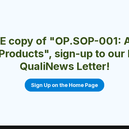
EE copy of "OP.SOP-001: 
 Products", sign-up to ou
QualiNews Letter!
Sign Up on the Home Page