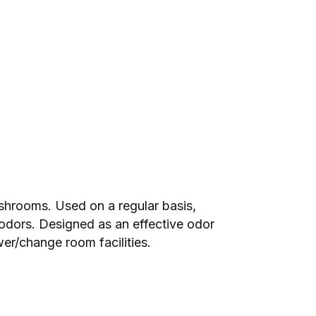
ashrooms. Used on a regular basis,
lodors. Designed as an effective odor
er/change room facilities.