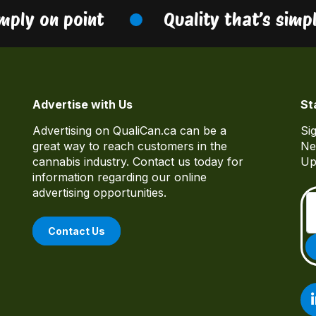
ply on point
Quality that’s simply
Advertise with Us
St
Advertising on QualiCan.ca can be a
Si
great way to reach customers in the
Ne
cannabis industry. Contact us today for
Up
information regarding our online
advertising opportunities.
Contact Us