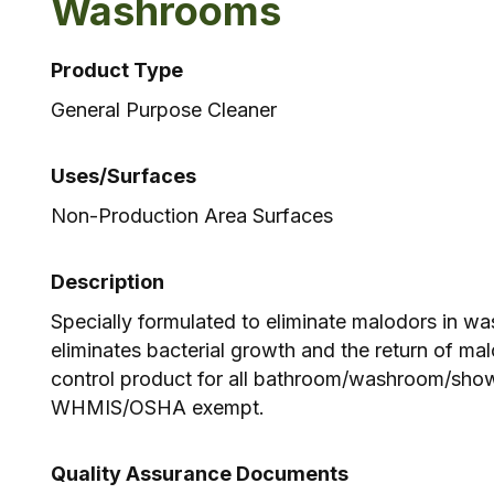
Washrooms
Product Type
General Purpose Cleaner
Uses/Surfaces
Non-Production Area Surfaces
Description
Specially formulated to eliminate malodors in w
eliminates bacterial growth and the return of ma
control product for all bathroom/washroom/show
WHMIS/OSHA exempt.
Quality Assurance Documents