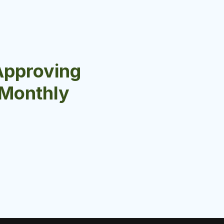
Approving
r Monthly