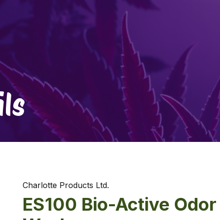
ls
Charlotte Products Ltd.
ES100 Bio-Active Odor 