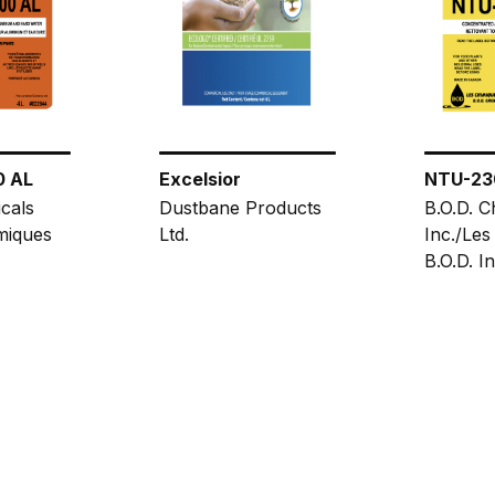
0 AL
Excelsior
NTU-23
cals
Dustbane Products
B.O.D. C
miques
Ltd.
Inc./Les
B.O.D. In