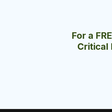
For a FR
Critical