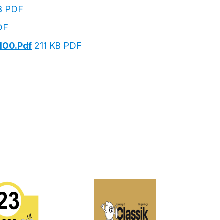
B PDF
DF
100.pdf
211 KB PDF