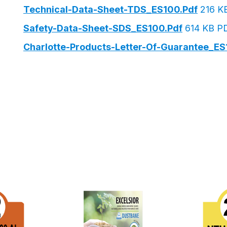
Technical-Data-Sheet-TDS_ES100.pdf
216 K
Safety-Data-Sheet-SDS_ES100.pdf
614 KB P
Charlotte-Products-Letter-Of-Guarantee_ES