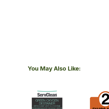
You May Also Like: