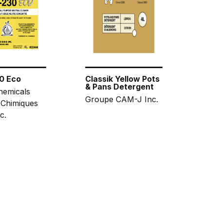
0 Eco
Classik Yellow Pots
& Pans Detergent
hemicals
Groupe CAM-J Inc.
 Chimiques
c.