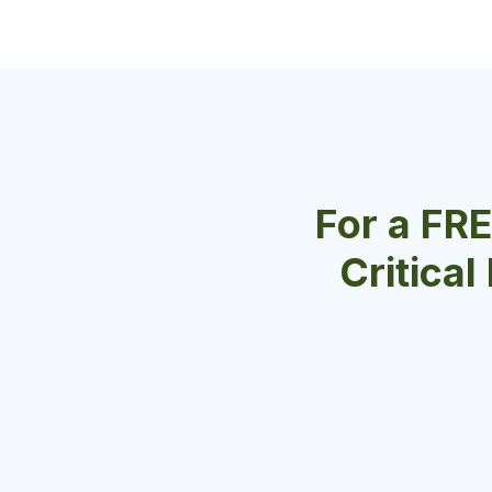
For a FR
Critical