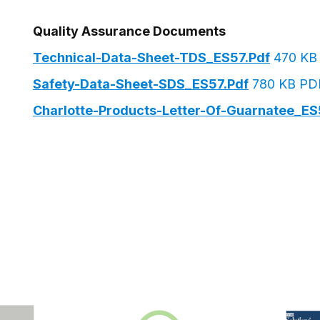
Quality Assurance Documents
Technical-Data-Sheet-TDS_ES57.pdf
470 KB
Safety-Data-Sheet-SDS_ES57.pdf
780 KB PD
Charlotte-Products-Letter-Of-Guarnatee_ES