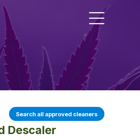
Search all approved cleaners
d Descaler