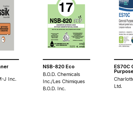
aner
NSB-820 Eco
ES70C 
Purpose
B.O.D. Chemicals
-J Inc.
Charlott
Inc./Les Chimiques
Ltd.
B.O.D. Inc.