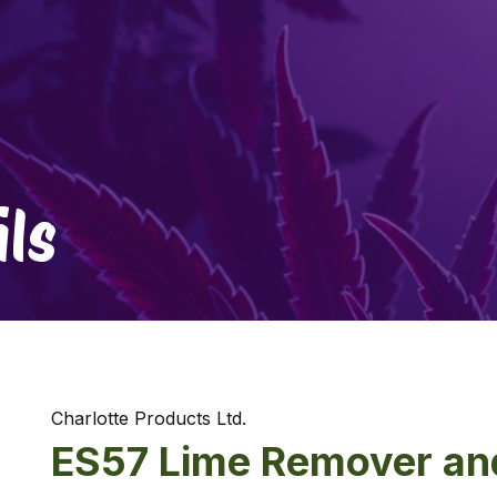
ls
Charlotte Products Ltd.
ES57 Lime Remover an