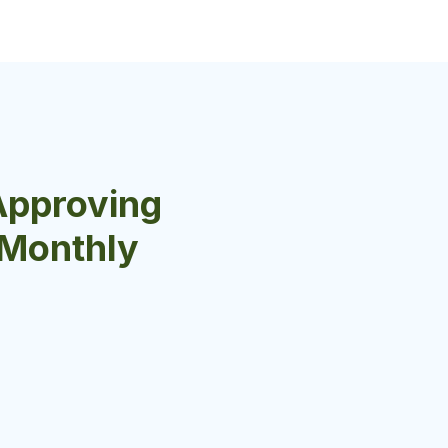
Approving
r Monthly