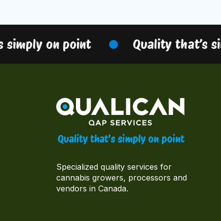
 simply on point
Quality that’s si
Specialized quality services for
cannabis growers, processors and
vendors in Canada.