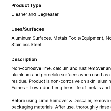
Product Type
Cleaner and Degreaser
Uses/Surfaces
Aluminum Surfaces, Metals Tools/Equipment, No
Stainless Steel
Description
Non-corrosive lime, calcium and rust remover and 
aluminum and porcelain surfaces when used as 
residue. Product is non-corrosive on skin, alumin
Fumes – Low odor. Lengthens life of metals and 
Before using Lime Remover & Descaler, remove o
packaging materials. After use, thoroughly rinse 