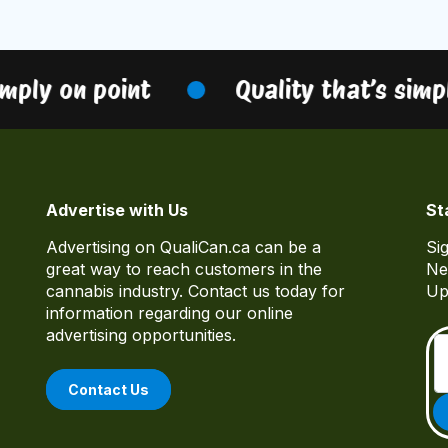
mply on point
Quality that’s simpl
Advertise with Us
St
Advertising on QualiCan.ca can be a
Si
great way to reach customers in the
Ne
cannabis industry. Contact us today for
Up
information regarding our online
advertising opportunities.
Contact Us