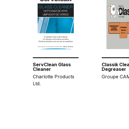
ServClean Glass
Classik Cle
Cleaner
Degreaser
Charlotte Products
Groupe CAM
Ltd.