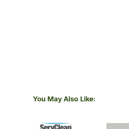
You May Also Like: