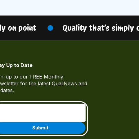
y on point
Quality that’s simply on
ay Up to Date
gn-up to our FREE Monthly
wsletter for the latest QualiNews and
dates.
Email
(Required)