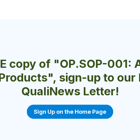
EE copy of "OP.SOP-001: 
 Products", sign-up to ou
QualiNews Letter!
Sign Up on the Home Page