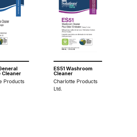
General
ES51 Washroom
 Cleaner
Cleaner
e Products
Charlotte Products
Ltd.