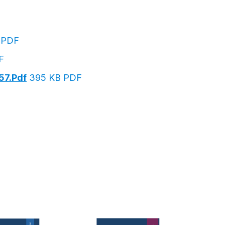
 PDF
F
57.pdf
395 KB PDF