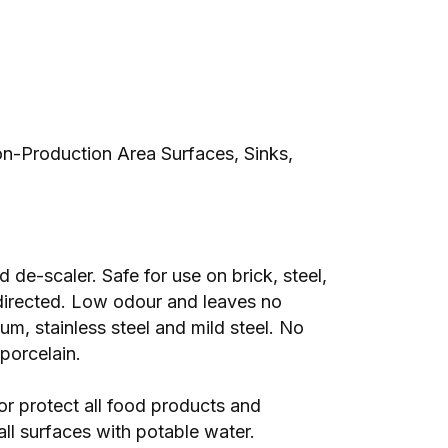
n-Production Area Surfaces, Sinks,
de-scaler. Safe for use on brick, steel,
directed. Low odour and leaves no
um, stainless steel and mild steel. No
porcelain.
r protect all food products and
all surfaces with potable water.