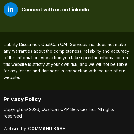
Connect with us on LinkedIn
Liability Disclaimer: QualiCan QAP Services Inc. does not make
any warranties about the completeness, reliability and accuracy
of this information. Any action you take upon the information on
this website is strictly at your own risk, and we will not be liable
for any losses and damages in connection with the use of our
website.
Privacy Policy
Copyright © 2026, QualiCan QAP Services Inc.. All rights
reserved.
Website by:
COMMAND BASE