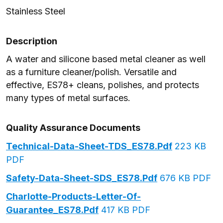
Stainless Steel
Description
A water and silicone based metal cleaner as well
as a furniture cleaner/polish. Versatile and
effective, ES78+ cleans, polishes, and protects
many types of metal surfaces.
Quality Assurance Documents
Technical-Data-Sheet-TDS_ES78.pdf
223 KB
PDF
Safety-Data-Sheet-SDS_ES78.pdf
676 KB PDF
Charlotte-Products-Letter-Of-
Guarantee_ES78.pdf
417 KB PDF