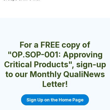
Charlotte Products Ltd.
For a FREE copy of
"OP.SOP-001: Approving
Critical Products", sign-up
to our Monthly QualiNews
Letter!
Sign Up on the Home Page