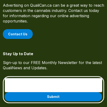
Advertising on QualiCan.ca can be a great way to reach
customers in the cannabis industry. Contact us today
for information regarding our online advertising
opportunities.
Contact Us
Stay Up to Date
Sign-up to our FREE Monthly Newsletter for the latest
QualiNews and Updates.
Email
(Required)