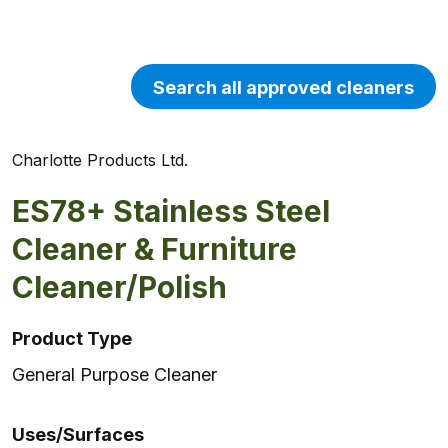
Search all approved cleaners
Charlotte Products Ltd.
ES78+ Stainless Steel
Cleaner & Furniture
Cleaner/Polish
Product Type
General Purpose Cleaner
Uses/Surfaces