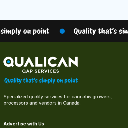
simply on point
Quality that’s sim
Specialized quality services for cannabis growers,
processors and vendors in Canada.
Advertise with Us