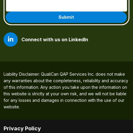
Connect with us on LinkedIn
Liability Disclaimer: QualiCan QAP Services Inc. does not make
any warranties about the completeness, reliability and accuracy
of this information. Any action you take upon the information on
this website is strictly at your own risk, and we will not be liable
for any losses and damages in connection with the use of our
website.
Privacy Policy