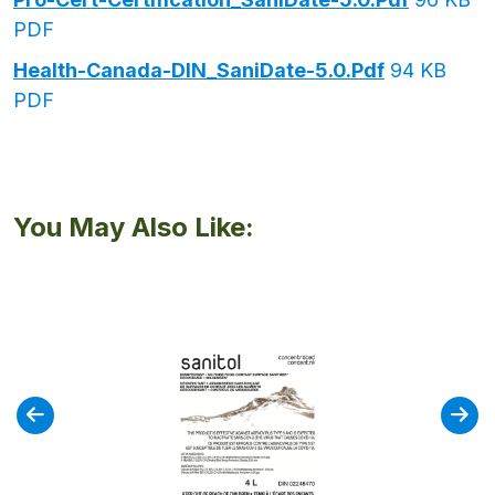
PDF
Health-Canada-DIN_SaniDate-5.0.pdf
94 KB
PDF
You May Also Like: