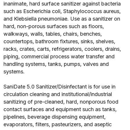
inanimate, hard surface sanitizer against bacteria
such as Escherichia coli, Staphylococcus aureus,
and Klebsiella pneumoniae. Use as a sanitizer on
hard, non-porous surfaces such as floors,
walkways, walls, tables, chairs, benches,
countertops, bathroom fixtures, sinks, shelves,
racks, crates, carts, refrigerators, coolers, drains,
piping, commercial process water transfer and
handling systems, tanks, pumps, valves and
systems.
SaniDate 5.0 Sanitizer/Disinfectant is for use in
circulation cleaning and institutional/industrial
sanitizing of pre-cleaned, hard, nonporous food
contact surfaces and equipment such as tanks,
pipelines, beverage dispensing equipment,
evaporators, filters, pasteurizers, and aseptic