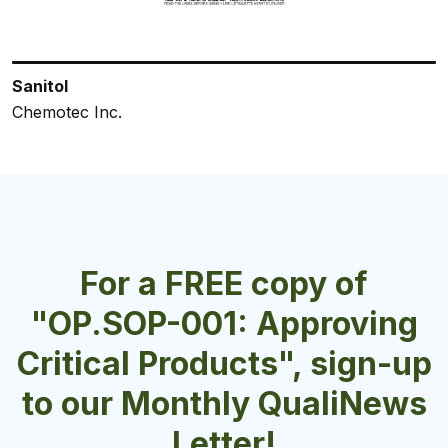
Sanitol
Safeblend Saniblend OXY
Saniblend RTU Lemon
VELOSAN Multi-Surface Sanitizer & Disinfectant
HS Plus
Chemotec Inc.
Chemotec Inc.
Chemotec Inc.
Velocity Chemicals Ltd.
Epsilon Chemicals Ltd.
For a FREE copy of
"OP.SOP-001: Approving
Critical Products", sign-up
to our Monthly QualiNews
Letter!