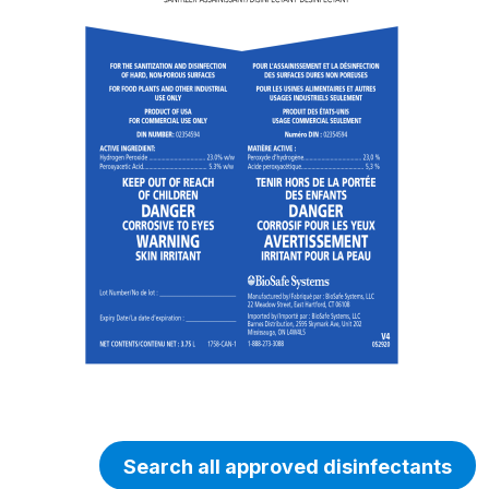
Search all approved disinfectants