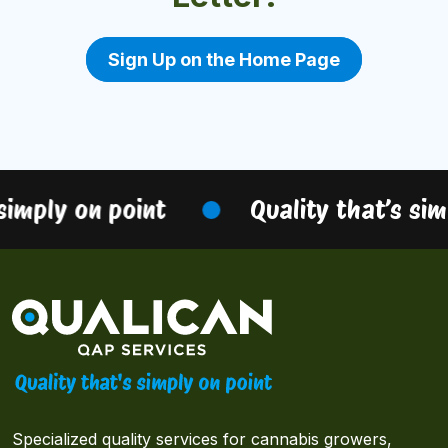
Sign Up on the Home Page
simply on point
Quality that’s sim
Specialized quality services for cannabis growers,