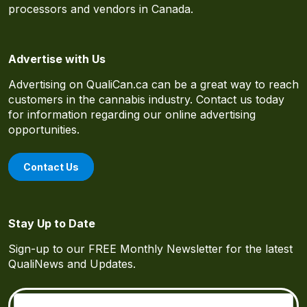
processors and vendors in Canada.
Advertise with Us
Advertising on QualiCan.ca can be a great way to reach
customers in the cannabis industry. Contact us today
for information regarding our online advertising
opportunities.
Contact Us
Stay Up to Date
Sign-up to our FREE Monthly Newsletter for the latest
QualiNews and Updates.
Email
(Required)