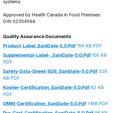
systems.
Approved by Health Canada in Food Premises:
DIN 02354594.
Quality Assurance Documents
Product-Label_SaniDate-5.0.pdf
159 KB PDF
Supplemental-Label-_SaniDate-5.0.pdf
100 KB
PDF
Safety-Data-Sheet-SDS_SaniDate-5.0.pdf
326
KB PDF
Kosher-Certification_SaniDate-5.0.pdf
62 KB
PDF
OMRI-Certification_SaniDate-5.0.pdf
1 MB PDF
Pro-Cert-Certification_SaniDate-5.0.pdf
96 KB