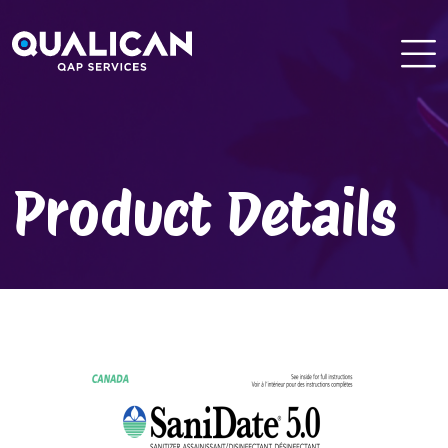
Skip
to
content
Product Details