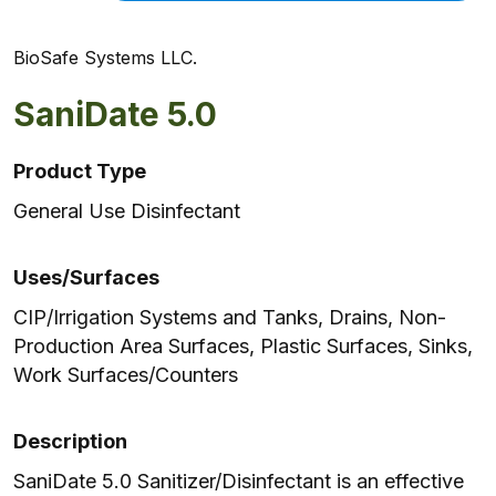
BioSafe Systems LLC.
SaniDate 5.0
Product Type
General Use Disinfectant
Uses/Surfaces
CIP/Irrigation Systems and Tanks, Drains, Non-
Production Area Surfaces, Plastic Surfaces, Sinks,
Work Surfaces/Counters
Description
SaniDate 5.0 Sanitizer/Disinfectant is an effective