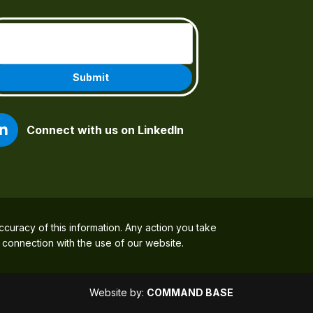
Email
(Required)
Connect with us on LinkedIn
ccuracy of this information. Any action you take
n connection with the use of our website.
Website by:
COMMAND BASE