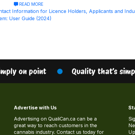
READ MORE
tact Information for Licence Holders, Applicants and Indu
tem: User Guide (2024)
imply on point
Quality that’s simp
Advertise with Us
St
Advertising on QualiCan.ca can be a
Si
great way to reach customers in the
Ne
cannabis industry. Contact us today for
Up