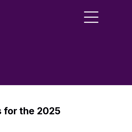
s for the 2025