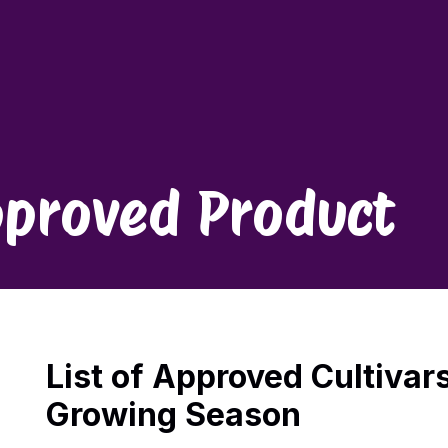
proved Product
List of Approved Cultivar
Growing Season