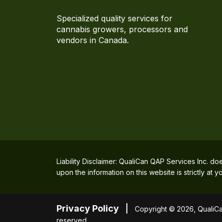
Specialized quality services for
cannabis growers, processors and
vendors in Canada.
Liability Disclaimer: QualiCan QAP Services Inc. do
upon the information on this website is strictly at
Privacy Policy
Copyright © 2026, QualiCan
reserved.