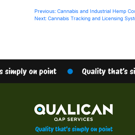
Post
Previous:
Cannabis and Industrial Hemp Con
Next:
Cannabis Tracking and Licensing Sys
navigation
s simply on point
Quality that’s s