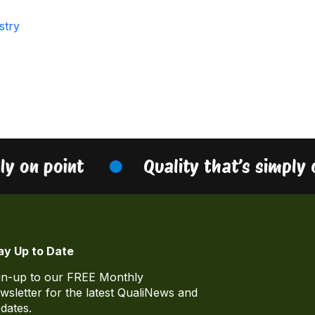
stry
ly on point
Quality that’s simply 
ay Up to Date
gn-up to our FREE Monthly
wsletter for the latest QualiNews and
dates.