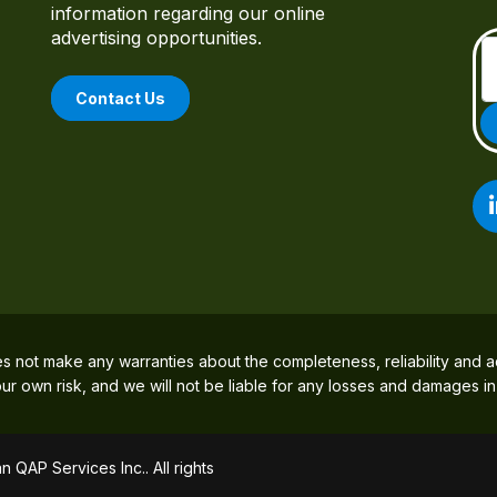
information regarding our online
advertising opportunities.
Contact Us
es not make any warranties about the completeness, reliability and a
 your own risk, and we will not be liable for any losses and damages i
 QAP Services Inc.. All rights