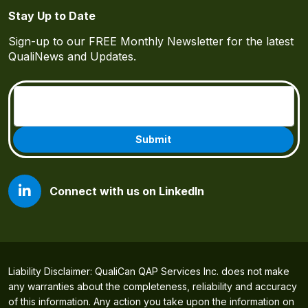
Stay Up to Date
Sign-up to our FREE Monthly Newsletter for the latest
QualiNews and Updates.
Email
(Required)
Connect with us on LinkedIn
Liability Disclaimer: QualiCan QAP Services Inc. does not make
any warranties about the completeness, reliability and accuracy
of this information. Any action you take upon the information on