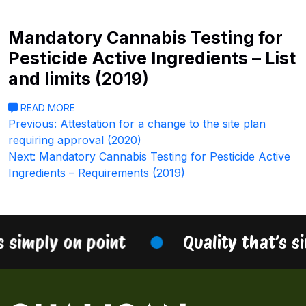
Mandatory Cannabis Testing for
Pesticide Active Ingredients – List
and limits (2019)
READ MORE
Post
Previous:
Attestation for a change to the site plan
requiring approval (2020)
navigation
Next:
Mandatory Cannabis Testing for Pesticide Active
Ingredients – Requirements (2019)
s simply on point
Quality that’s s