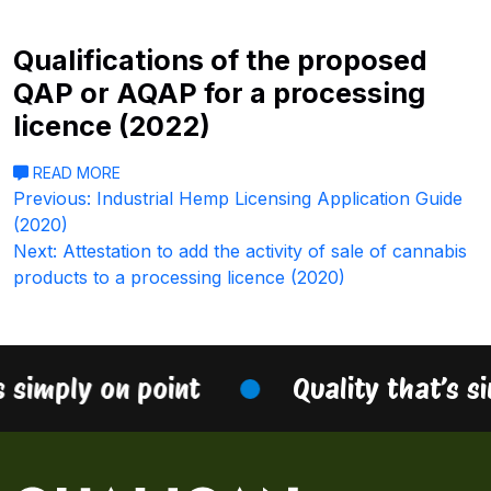
Qualifications of the proposed
QAP or AQAP for a processing
licence (2022)
READ MORE
Post
Previous:
Industrial Hemp Licensing Application Guide
(2020)
navigation
Next:
Attestation to add the activity of sale of cannabis
products to a processing licence (2020)
s simply on point
Quality that’s s