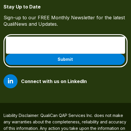
Stay Up to Date
Sign-up to our FREE Monthly Newsletter for the latest
QualiNews and Updates.
Email
(Required)
Connect with us on LinkedIn
Liability Disclaimer: QualiCan QAP Services Inc. does not make
any warranties about the completeness, reliability and accuracy
of this information. Any action you take upon the information on