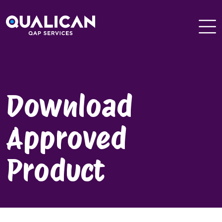
Skip
to
content
Download
Approved
Product