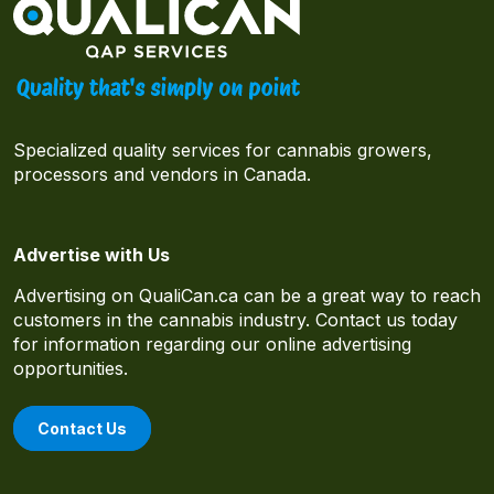
Specialized quality services for cannabis growers,
processors and vendors in Canada.
Advertise with Us
Advertising on QualiCan.ca can be a great way to reach
customers in the cannabis industry. Contact us today
for information regarding our online advertising
opportunities.
Contact Us