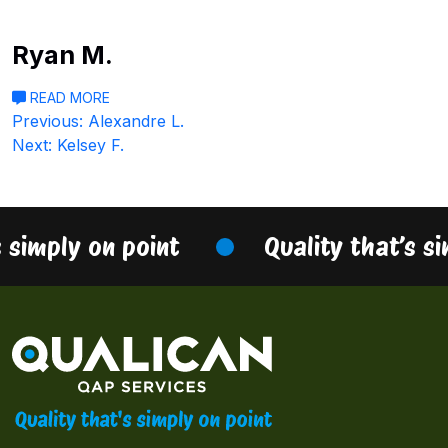
Ryan M.
READ MORE
Post
Previous:
Alexandre L.
Next:
Kelsey F.
navigation
s simply on point
Quality that’s s