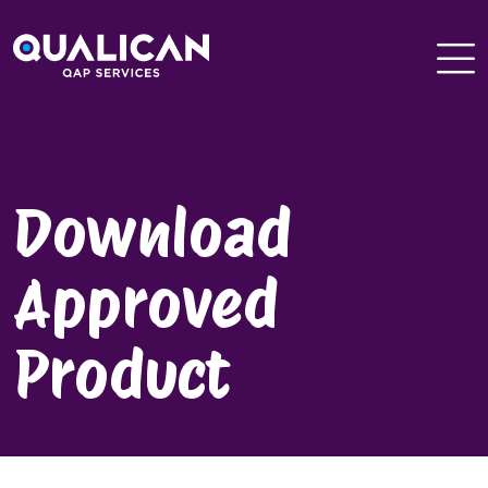
Skip
to
content
Download
Approved
Product