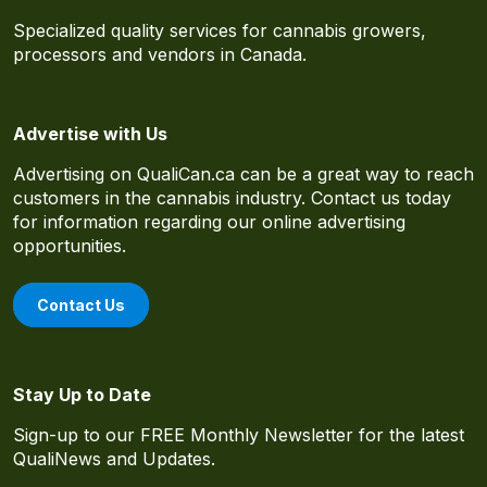
Specialized quality services for cannabis growers,
processors and vendors in Canada.
Advertise with Us
Advertising on QualiCan.ca can be a great way to reach
customers in the cannabis industry. Contact us today
for information regarding our online advertising
opportunities.
Contact Us
Stay Up to Date
Sign-up to our FREE Monthly Newsletter for the latest
QualiNews and Updates.