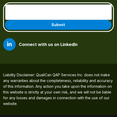
Email
(Required)
Connect with us on LinkedIn
Liability Disclaimer: QualiCan QAP Services Inc. does not make
any warranties about the completeness, reliability and accuracy
of this information. Any action you take upon the information on
this website is strictly at your own risk, and we will not be liable
for any losses and damages in connection with the use of our
website.