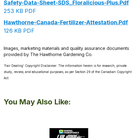
Safety-Data-Sheet-SDS_Floralicious-Plus.pdf
253 KB PDF
Hawthorne-Canada-Fertilizer-Attestation.pdf
126 KB PDF
Images, marketing materials and quality assurance documents
provided by The Hawthorne Gardening Co.
‘Fair Dealing’ Copyright Disclaimer: The information herein is for research, private
study, review, and educational purposes, as per Section 29 of the Canadian Copyright
Act.
You May Also Like: