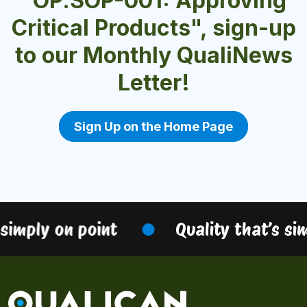
"OP.SOP-001: Approving
Critical Products", sign-up
to our Monthly QualiNews
Letter!
Sign Up on the Home Page
simply on point
Quality that’s sim