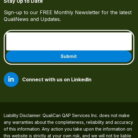
Stay Up to Date
Sign-up to our FREE Monthly Newsletter for the latest
QualiNews and Updates.
Email
(Required)
Connect with us on LinkedIn
Liability Disclaimer: QualiCan QAP Services Inc. does not make
any warranties about the completeness, reliability and accuracy
of this information. Any action you take upon the information on
this website is strictly at your own risk, and we will not be liable