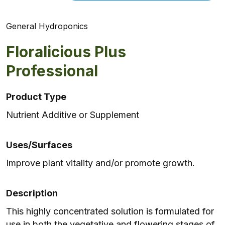
General Hydroponics
Floralicious Plus
Professional
Product Type
Nutrient Additive or Supplement
Uses/Surfaces
Improve plant vitality and/or promote growth.
Description
This highly concentrated solution is formulated for
use in both the vegetative and flowering stages of