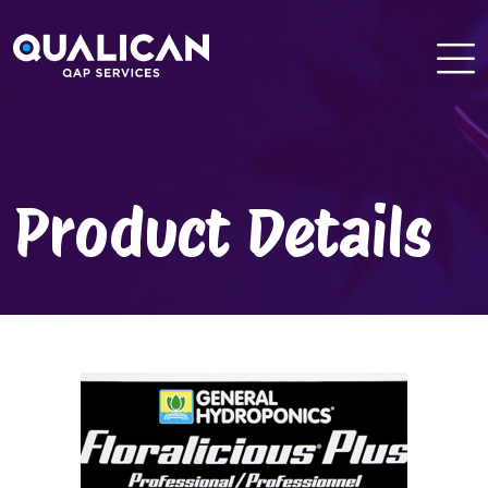
Skip
to
content
Product Details