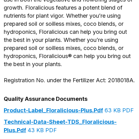
growth. Floralicious features a potent blend of
nutrients for plant vigor. Whether you’re using
prepared soil or soilless mixes, coco blends, or
hydroponics, Floralicious can help you bring out
the best in your plants. Whether you’re using
prepared soil or soilless mixes, coco blends, or
hydroponics, Floralicious® can help you bring out
the best in your plants.
Registration No. under the Fertilizer Act: 2018018A.
Quality Assurance Documents
Product-Label_Floralicious-Plus.pdf
63 KB PDF
Technical-Data-Sheet-TDS_Floralicious-
Plus.pdf
43 KB PDF