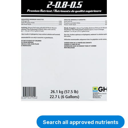
Search all approved nutrients