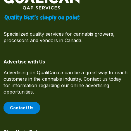
Specialized quality services for cannabis growers,
processors and vendors in Canada.
Advertise with Us
Advertising on QualiCan.ca can be a great way to reach
customers in the cannabis industry. Contact us today
for information regarding our online advertising
opportunities.
Contact Us